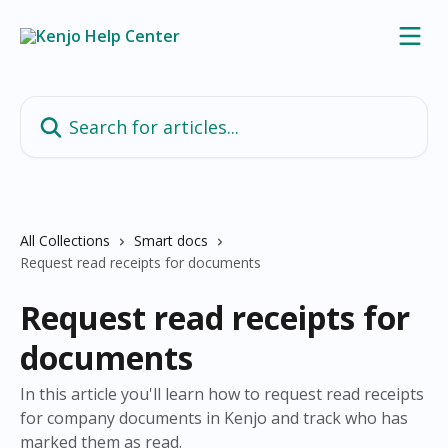
Skip to main content
Search for articles...
All Collections
Smart docs
Request read receipts for documents
Request read receipts for
documents
In this article you'll learn how to request read receipts
for company documents in Kenjo and track who has
marked them as read.