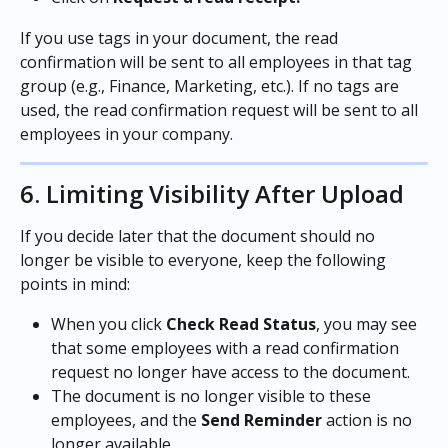
If you use tags in your document, the read 
confirmation will be sent to all employees in that tag 
group (e.g., Finance, Marketing, etc.). If no tags are 
used, the read confirmation request will be sent to all 
employees in your company.
6. Limiting Visibility After Upload
If you decide later that the document should no 
longer be visible to everyone, keep the following 
points in mind:
When you click 
Check Read Status
, you may see 
that some employees with a read confirmation 
request no longer have access to the document.
The document is no longer visible to these 
employees, and the 
Send Reminder
 action is no 
longer available.