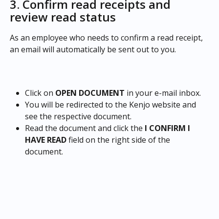
3. Confirm read receipts and 
review read status
As an employee who needs to confirm a read receipt, 
an email will automatically be sent out to you.
Click on 
OPEN DOCUMENT 
in your e-mail inbox.
You will be redirected to the Kenjo website and 
see the respective document.
Read the document and click the 
I CONFIRM I 
HAVE READ
 field on the right side of the 
document.