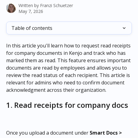
Written by
Franzi Schuetzer
May 7, 2026
Table of contents
In this article you'll learn how to request read receipts 
for company documents in Kenjo and track who has 
marked them as read. This feature ensures important 
documents are read by employees and allows you to 
review the read status of each recipient. This article is 
relevant for admins who need to confirm document 
acknowledgment across their organization.
1. Read receipts for company docs
Once you upload a document under 
Smart Docs > 