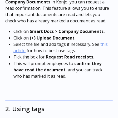
Company Documents
 in Kenjo, you can request a 
read confirmation. This feature allows you to ensure 
that important documents are read and lets you 
check who has already marked a document as read.
Click on 
Smart Docs > Company Documents.
Click on 
(+) Upload Document
.
Select the file and add tags if necessary. See 
this 
article
 for how to best use tags.
Tick the box for 
Request Read receipts.
This will prompt employees to 
confirm they 
have read the document
, and you can track 
who has marked it as read.
2. Using tags