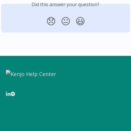
Did this answer your question?
😞
😐
😃