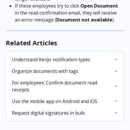
If these employees try to click 
Open Document 
in the read confirmation email, they will receive 
an error message (
Document not available
).
Related Articles
Understand Kenjo notification types
Organize documents with tags
For employees: Confirm document read 
receipts
Use the mobile app on Android and iOS
Request digital signatures in bulk