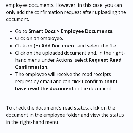
employee documents. However, in this case, you can 
only add the confirmation request after uploading the 
document.
Go to 
Smart Docs > Employee Documents
.
Click on an employee.
Click on 
(+) Add Document
 and select the file.
Click on the uploaded document and, in the right-
hand menu under Actions, select 
Request Read 
Confirmation
.
The employee will receive the read receipts 
request by email and can click 
I confirm that I 
have read the document
 in the document.
To check the document's read status, click on the 
document in the employee folder and view the status 
in the right-hand menu.