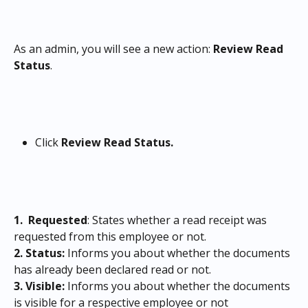
As an admin, you will see a new action: 
Review Read 
Status
.
Click 
Review Read Status.
1. 
Requested
: States whether a read receipt was 
requested from this employee or not.
2. Status:
 Informs you about whether the documents 
has already been declared read or not.
3.
Visible:
 Informs you about whether the documents 
is visible for a respective employee or not