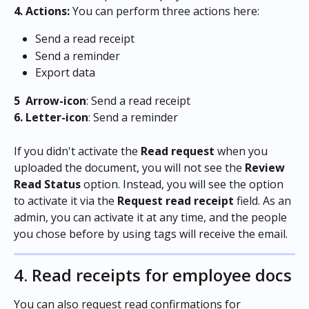
4. Actions:
 You can perform three actions here:
Send a read receipt
Send a reminder
Export data
5  Arrow-icon
: Send a read receipt
6.
Letter-icon
: Send a reminder 
If you didn't activate the 
Read request 
when you 
uploaded the document, you will not see the 
Review 
Read Status
 option. Instead, you will see the option 
to activate it via the 
Request read receipt 
field. As an 
admin, you can activate it at any time, and the people 
you chose before by using tags will receive the email.
4. Read receipts for employee docs
You can also request read confirmations for 