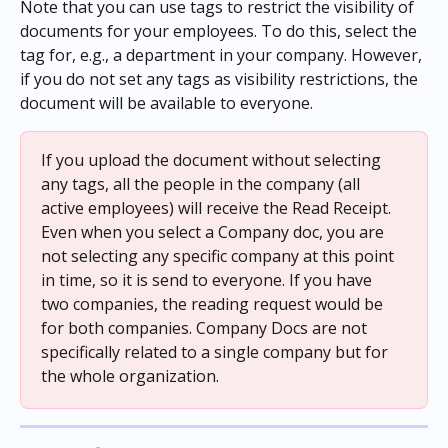
Note that you can use tags to restrict the visibility of 
documents for your employees. To do this, select the 
tag for, e.g., a department in your company. However, 
if you do not set any tags as visibility restrictions, the 
document will be available to everyone.
If you upload the document without selecting 
any tags, all the people in the company (all 
active employees) will receive the Read Receipt. 
Even when you select a Company doc, you are 
not selecting any specific company at this point 
in time, so it is send to everyone. If you have 
two companies, the reading request would be 
for both companies. Company Docs are not 
specifically related to a single company but for 
the whole organization.