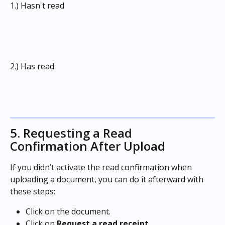
1.) Hasn't read
2.) Has read
5. Requesting a Read 
Confirmation After Upload
If you didn’t activate the read confirmation when 
uploading a document, you can do it afterward with 
these steps:
Click on the document.
Click on 
Request a read receipt. 