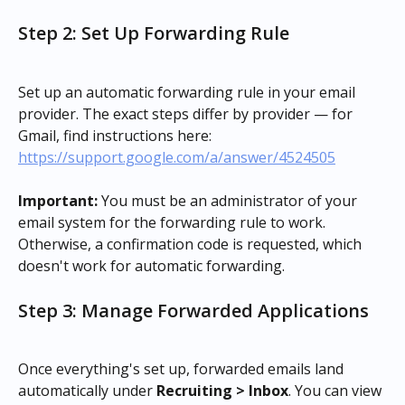
Step 2: Set Up Forwarding Rule
Set up an automatic forwarding rule in your email 
provider. The exact steps differ by provider — for 
Gmail, find instructions here: 
https://support.google.com/a/answer/4524505
Important:
 You must be an administrator of your 
email system for the forwarding rule to work. 
Otherwise, a confirmation code is requested, which 
doesn't work for automatic forwarding.
Step 3: Manage Forwarded Applications
Once everything's set up, forwarded emails land 
automatically under 
Recruiting > Inbox
. You can view 