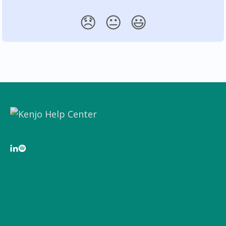
😞
😐
😃