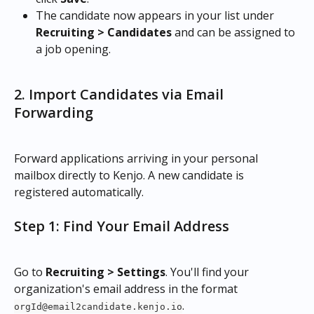
The candidate now appears in your list under 
Recruiting > Candidates
 and can be assigned to 
a job opening.
2. Import Candidates via Email 
Forwarding
Forward applications arriving in your personal 
mailbox directly to Kenjo. A new candidate is 
registered automatically.
Step 1: Find Your Email Address
Go to 
Recruiting > Settings
. You'll find your 
organization's email address in the format 
.
orgId@email2candidate.kenjo.io