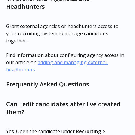
Headhunters
Grant external agencies or headhunters access to 
your recruiting system to manage candidates 
together.
Find information about configuring agency access in 
our article on 
adding and managing external 
headhunters
.
Frequently Asked Questions
Can I edit candidates after I've created 
them?
Yes. Open the candidate under 
Recruiting > 