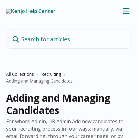
Skip to main content
Search for articles...
All Collections
Recruiting
Adding and Managing Candidates
Adding and Managing
Candidates
For whom: Admin, HR Admin Add new candidates to
your recruiting process in four ways: manually, via
email forwarding, through your career page, or by