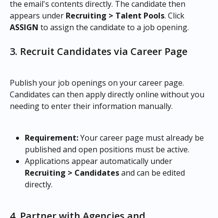
the email's contents directly. The candidate then 
appears under 
Recruiting > Talent Pools
. Click 
ASSIGN
 to assign the candidate to a job opening.
3. Recruit Candidates via Career Page
Publish your job openings on your career page. 
Candidates can then apply directly online without you 
needing to enter their information manually.
Requirement:
 Your career page must already be 
published and open positions must be active.
Applications appear automatically under 
Recruiting > Candidates
 and can be edited 
directly.
4. Partner with Agencies and 