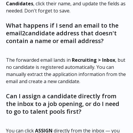
Candidates
, click their name, and update the fields as 
needed. Don't forget to save.
What happens if I send an email to the 
email2candidate address that doesn't 
contain a name or email address?
The forwarded email lands in 
Recruiting > Inbox
, but 
no candidate is registered automatically. You can 
manually extract the application information from the 
email and create a new candidate.
Can I assign a candidate directly from 
the inbox to a job opening, or do I need 
to go to talent pools first?
You can click 
ASSIGN
 directly from the inbox — you 