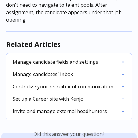
don't need to navigate to talent pools. After 
assignment, the candidate appears under that job 
opening.
Related Articles
Manage candidate fields and settings
Manage candidates' inbox
Centralize your recruitment communication
Set up a Career site with Kenjo
Invite and manage external headhunters
Did this answer your question?