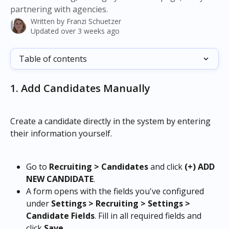
partnering with agencies.
Written by
Franzi Schuetzer
Updated over 3 weeks ago
Table of contents
1. Add Candidates Manually
Create a candidate directly in the system by entering 
their information yourself.
Go to 
Recruiting > Candidates
 and click 
(+) ADD 
NEW CANDIDATE
.
A form opens with the fields you've configured 
under 
Settings > Recruiting > Settings > 
Candidate Fields
. Fill in all required fields and 
click 
Save
.