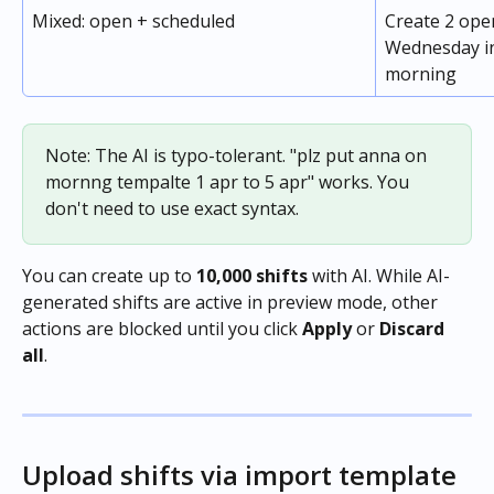
Mixed: open + scheduled
Create 2 ope
Wednesday in
morning
Note: The AI is typo-tolerant. "plz put anna on 
mornng tempalte 1 apr to 5 apr" works. You 
don't need to use exact syntax.
You can create up to 
10,000 shifts
 with AI. While AI-
generated shifts are active in preview mode, other 
actions are blocked until you click 
Apply
 or 
Discard 
all
.
Upload shifts via import template