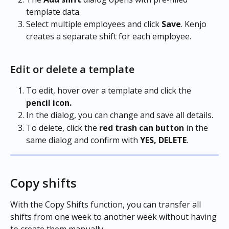
template data.
Select multiple employees and click 
Save
. Kenjo 
creates a separate shift for each employee.
Edit or delete a template
To edit, hover over a template and click the 
pencil icon.
In the dialog, you can change and save all details.
To delete, click the 
red trash can button
 in the 
same dialog and confirm with 
YES, DELETE
. 
Copy shifts
With the Copy Shifts function, you can transfer all 
shifts from one week to another week without having 