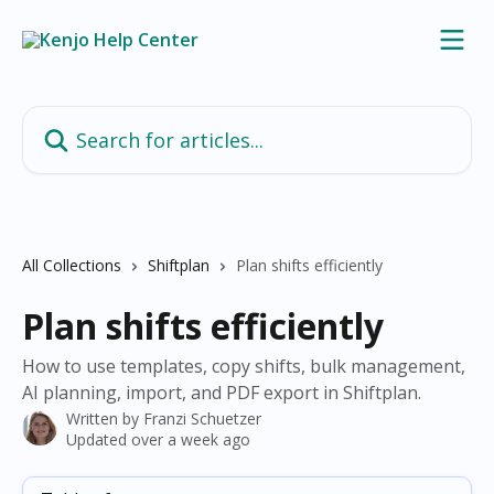
Skip to main content
Search for articles...
All Collections
Shiftplan
Plan shifts efficiently
Plan shifts efficiently
How to use templates, copy shifts, bulk management,
AI planning, import, and PDF export in Shiftplan.
Written by
Franzi Schuetzer
Updated over a week ago