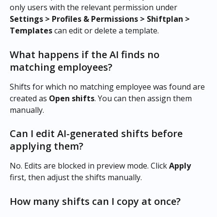
only users with the relevant permission under 
Settings > Profiles & Permissions > Shiftplan > 
Templates
 can edit or delete a template.
What happens if the AI finds no 
matching employees?
Shifts for which no matching employee was found are 
created as 
Open shifts
. You can then assign them 
manually.
Can I edit AI-generated shifts before 
applying them?
No. Edits are blocked in preview mode. Click 
Apply
first, then adjust the shifts manually.
How many shifts can I copy at once?