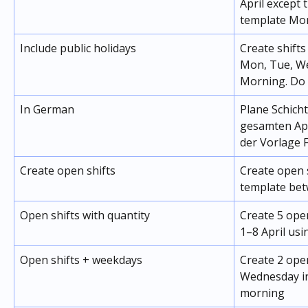
April except 
template Mo
Include public holidays
Create shifts
Mon, Tue, We
Morning. Do 
In German
Plane Schicht
gesamten Apr
der Vorlage 
Create open shifts
Create open 
template bet
Open shifts with quantity
Create 5 ope
1–8 April us
Open shifts + weekdays
Create 2 ope
Wednesday in
morning