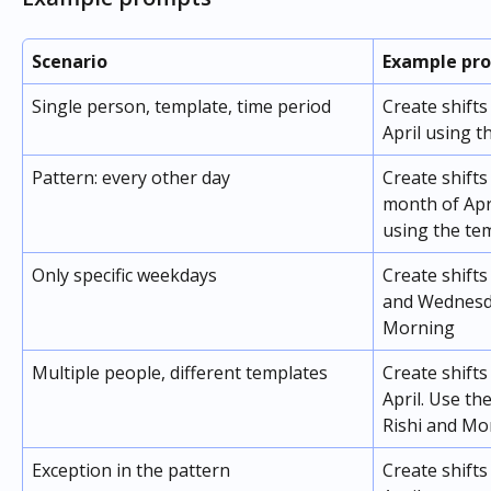
Scenario
Example pr
Single person, template, time period
Create shift
April using 
Pattern: every other day
Create shifts
month of Apri
using the te
Only specific weekdays
Create shift
and Wednesda
Morning
Multiple people, different templates
Create shifts
April. Use th
Rishi and Mo
Exception in the pattern
Create shifts