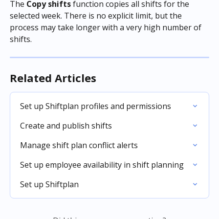
The 
Copy shifts
 function copies all shifts for the 
selected week. There is no explicit limit, but the 
process may take longer with a very high number of 
shifts.
Related Articles
Set up Shiftplan profiles and permissions
Create and publish shifts
Manage shift plan conflict alerts
Set up employee availability in shift planning
Set up Shiftplan