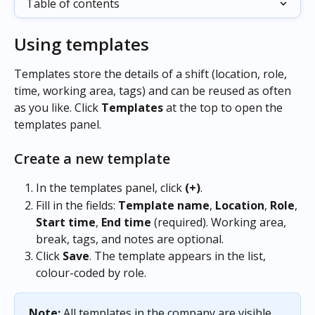
Table of contents
Using templates
Templates store the details of a shift (location, role, 
time, working area, tags) and can be reused as often 
as you like. Click 
Templates
 at the top to open the 
templates panel.
Create a new template
In the templates panel, click 
(+)
.
Fill in the fields: 
Template name
, 
Location
, 
Role
, 
Start time
, 
End time
 (required). Working area, 
break, tags, and notes are optional.
Click 
Save
. The template appears in the list, 
colour-coded by role.
Note:
 All templates in the company are visible 