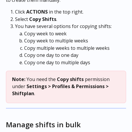
to create them manually.
Click 
ACTIONS
 in the top right.
Select 
Copy
Shifts
.
You have several options for copying shifts:
Copy week to week
Copy week to multiple weeks
Copy multiple weeks to multiple weeks
Copy one day to one day
Copy one day to multiple days
Note:
 You need the 
Copy shifts
 permission 
under 
Settings > Profiles & Permissions > 
Shiftplan
.
Manage shifts in bulk