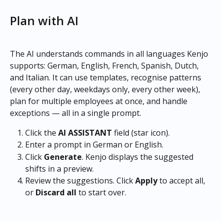
Plan with AI
The AI understands commands in all languages Kenjo 
supports: German, English, French, Spanish, Dutch, 
and Italian. It can use templates, recognise patterns 
(every other day, weekdays only, every other week), 
plan for multiple employees at once, and handle 
exceptions — all in a single prompt.
Click the 
AI ASSISTANT
 field (star icon).
Enter a prompt in German or English.
Click 
Generate
. Kenjo displays the suggested 
shifts in a preview.
Review the suggestions. Click 
Apply
 to accept all, 
or 
Discard all
 to start over. 