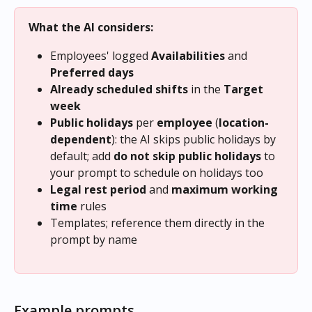
What the AI considers:
Employees' logged 
Availabilities
 and 
Preferred days
Already scheduled shifts
 in the 
Target 
week
Public holidays
 per 
employee
 (
location-
dependent
): the AI skips public holidays by 
default; add 
do not skip public holidays
 to 
your prompt to schedule on holidays too
Legal rest period
 and 
maximum working 
time
 rules
Templates; reference them directly in the 
prompt by name
Example prompts