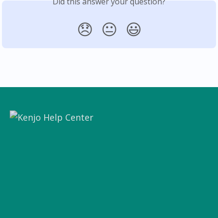
Did this answer your question?
😞
😐
😃