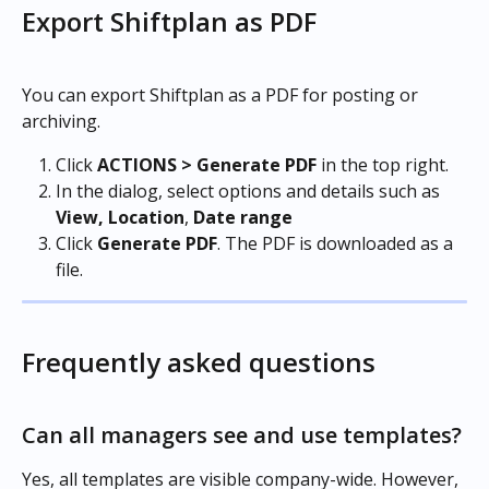
Export Shiftplan as PDF
You can export Shiftplan as a PDF for posting or 
archiving.
Click 
ACTIONS > Generate PDF
 in the top right.
In the dialog, select options and details such as 
View,
Location
, 
Date range
Click 
Generate
PDF
. The PDF is downloaded as a 
file.
Frequently asked questions
Can all managers see and use templates?
Yes, all templates are visible company-wide. However, 