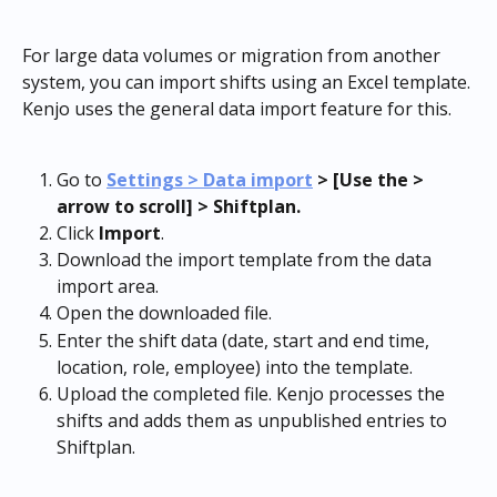
For large data volumes or migration from another 
system, you can import shifts using an Excel template. 
Kenjo uses the general data import feature for this.
Go to 
Settings > Data import
 > [Use the > 
arrow to scroll] > Shiftplan.
Click 
Import
.
Download the import template from the data 
import area.
Open the downloaded file.
Enter the shift data (date, start and end time, 
location, role, employee) into the template.
Upload the completed file. Kenjo processes the 
shifts and adds them as unpublished entries to 
Shiftplan.