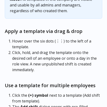
and usable by all admins and managers, 
regardless of who created them.
Apply a template via drag & drop
Hover over the six dots (⋮⋮) to the left of a 
template.
Click, hold, and drag the template onto the 
desired cell of an employee or onto a day in the 
role view. A new unpublished shift is created 
immediately.
Use a template for multiple employees
Click the 
(+) symbol
 next to a template (Add shift 
from template).
The 
Add shift
 dialog opens with pre-filled 