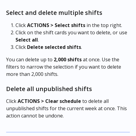
Select and delete multiple shifts
Click 
ACTIONS > Select shifts
 in the top right.
Click on the shift cards you want to delete, or use 
Select all
.
Click 
Delete selected shifts
.
You can delete up to 
2,000 shifts
 at once. Use the 
filters to narrow the selection if you want to delete 
more than 2,000 shifts.
Delete all unpublished shifts
Click 
ACTIONS > Clear schedule
 to delete all 
unpublished shifts for the current week at once. This 
action cannot be undone.