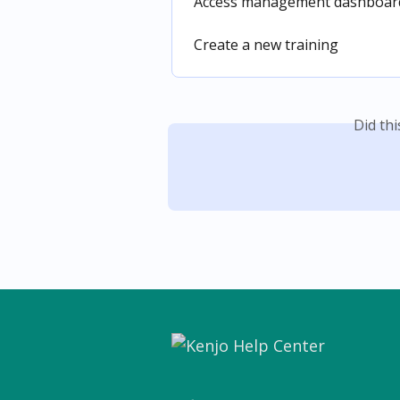
Access management dashboards
Create a new training
Did th