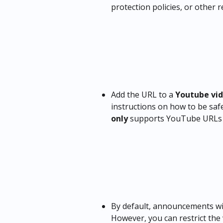
protection policies, or other re
Add the URL to a 
Youtube vi
instructions on how to be safe
only
 supports YouTube URLs
By default, announcements wil
However, you can restrict the v