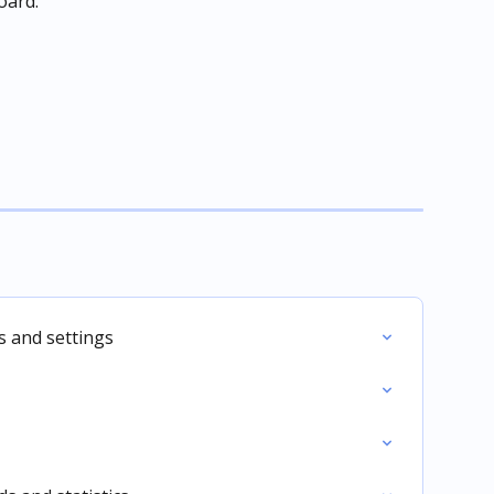
oard.
 and settings