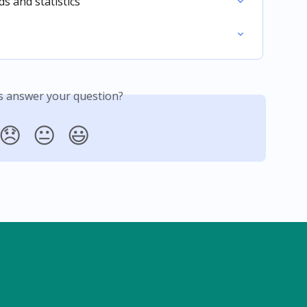
 and statistics
is answer your question?
😞
😐
😃