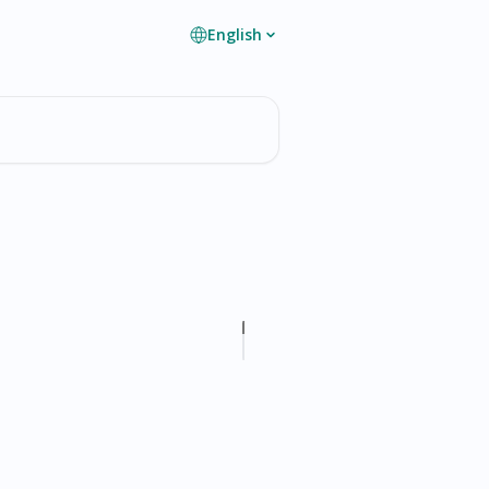
English