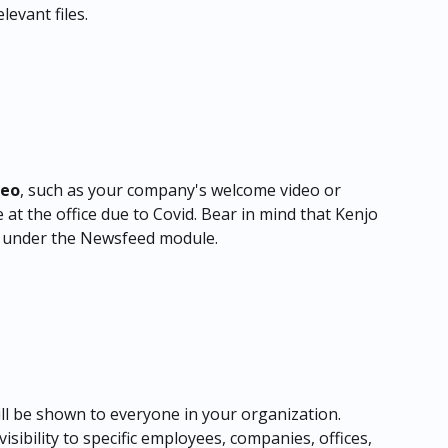
levant files.
deo
, such as your company's welcome video or 
 at the office due to Covid. Bear in mind that
Kenjo 
 under the Newsfeed module.
l be shown to everyone in your organization. 
isibility to specific employees, companies, offices, 