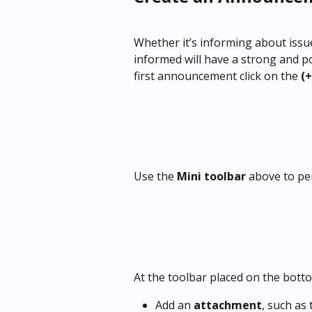
Whether it’s informing about issu
informed will have a strong and p
first announcement click on the
 (+
Use the 
Mini toolbar
 above to pe
At the toolbar placed on the bott
Add an 
attachment
, such as