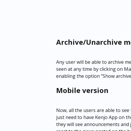
Archive/Unarchive m
Any user will be able to archive 
seen at any time by clicking on 
enabling the option “Show archi
Mobile version
Now, all the users are able to se
just need to have Kenjo App on thei
they will see announcements and jus