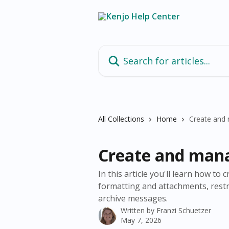
Skip to main content
Search for articles...
All Collections
Home
Create and
Create and man
In this article you'll learn how t
formatting and attachments, restric
archive messages.
Written by
Franzi Schuetzer
May 7, 2026