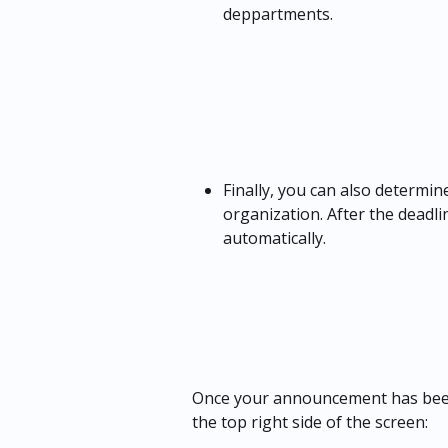
deppartments.
Finally, you can also determi
organization. After the deadl
automatically.
Once your announcement has been 
the top right side of the screen: