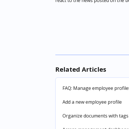
react to the news posted on the b
Related Articles
FAQ: Manage employee profiles
Add a new employee profile
Organize documents with tags