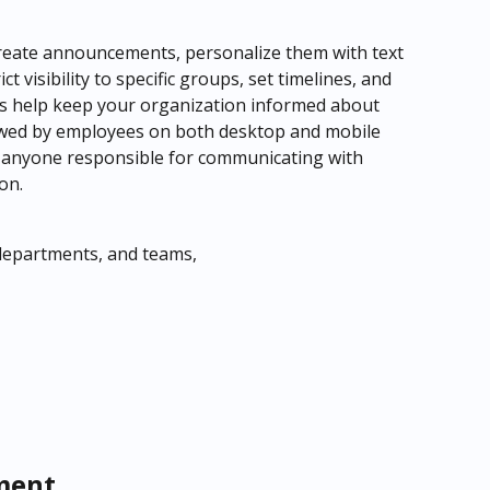
o create announcements, personalize them with text 
 visibility to specific groups, set timelines, and 
 help keep your organization informed about 
wed by employees on both desktop and mobile 
for anyone responsible for communicating with 
on.
 departments, and teams,
ment