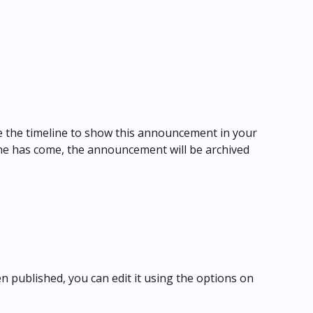
ne the timeline to show this announcement in your 
ine has come, the announcement will be archived 
published, you can edit it using the options on 