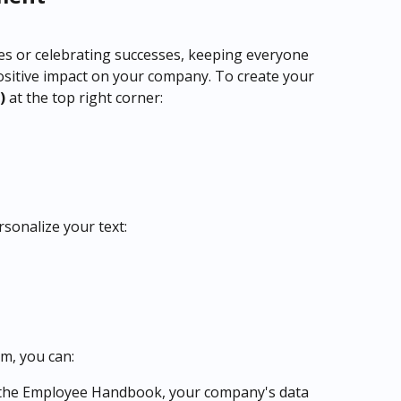
es or celebrating successes, keeping everyone 
ositive impact on your company. To create your 
) 
at the top right corner:
rsonalize your text:
om, you can:
 the Employee Handbook, your company's data 