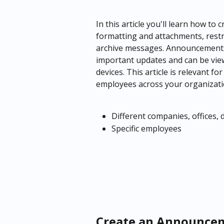
In this article you'll learn how t
formatting and attachments, restrict
archive messages. Announcements
important updates and can be vie
devices. This article is relevant 
employees across your organizati
Different companies, offices,
Specific employees
Create an Announce