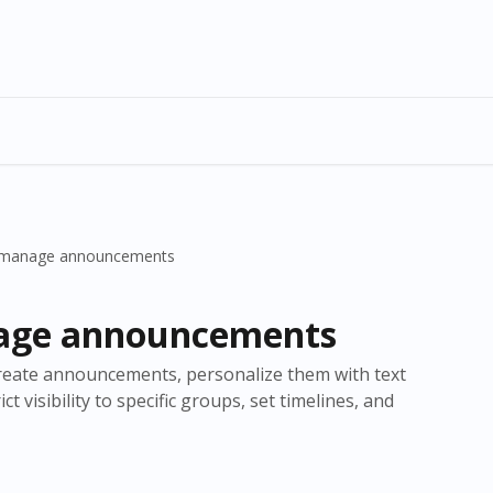
 manage announcements
age announcements
o create announcements, personalize them with text
t visibility to specific groups, set timelines, and