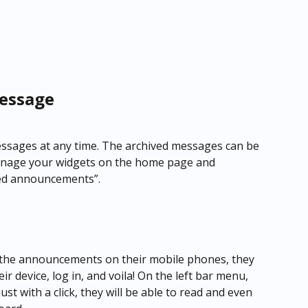
essage
messages at any time. The archived messages can be 
Manage your widgets on the home page and 
ved announcements”.
e the announcements on their mobile phones, they 
r device, log in, and voila! On the left bar menu, 
t with a click, they will be able to read and even 