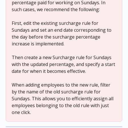
percentage paid for working on Sundays. In 
such cases, we recommend the following:
First, edit the existing surcharge rule for 
Sundays and set an end date corresponding to 
the day before the surcharge percentage 
increase is implemented.
Then create a new Surcharge rule for Sundays 
with the updated percentage, and specify a start 
date for when it becomes effective.
When adding employees to the new rule, filter 
by the name of the old surcharge rule for 
Sundays. This allows you to efficiently assign all 
employees belonging to the old rule with just 
one click.