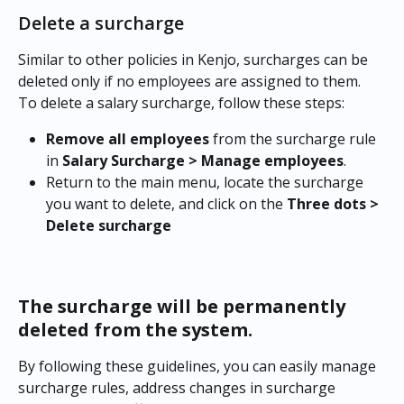
Delete a surcharge
Similar to other policies in Kenjo, surcharges can be 
deleted only if no employees are assigned to them. 
To delete a salary surcharge, follow these steps:
Remove all employees 
from the surcharge rule 
in 
Salary Surcharge > Manage employees
.
Return to the main menu, locate the surcharge 
you want to delete, and click on the 
Three dots > 
Delete surcharge
The surcharge will be permanently 
deleted from the system.
By following these guidelines, you can easily manage 
surcharge rules, address changes in surcharge 