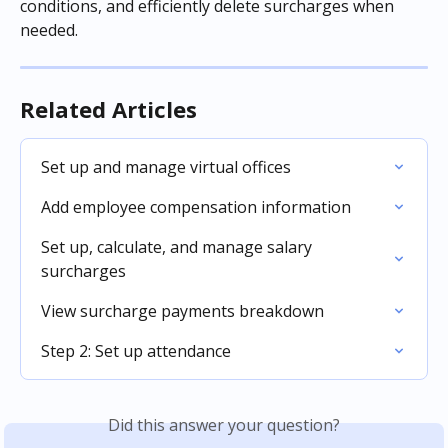
conditions, and efficiently delete surcharges when 
needed.
Related Articles
Set up and manage virtual offices
Add employee compensation information
Set up, calculate, and manage salary 
surcharges
View surcharge payments breakdown
Step 2: Set up attendance
Did this answer your question?