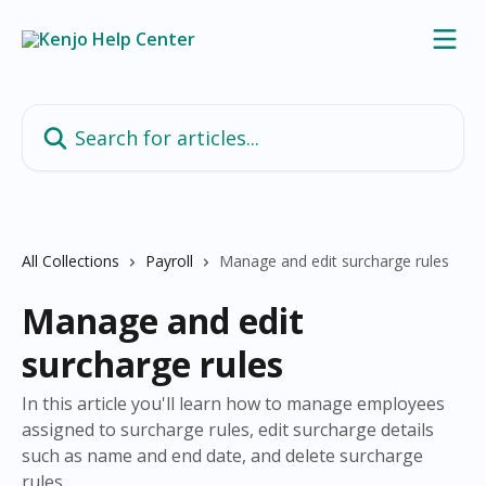
Skip to main content
Search for articles...
All Collections
Payroll
Manage and edit surcharge rules
Manage and edit
surcharge rules
In this article you'll learn how to manage employees
assigned to surcharge rules, edit surcharge details
such as name and end date, and delete surcharge
rules.