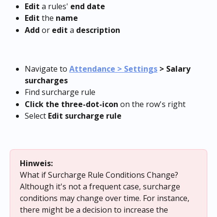
Edit
 a rules'
 end date
Edit
 the 
name
Add
 or 
edit
 a 
description
Navigate to 
Attendance > Settings
 > Salary 
surcharges
Find surcharge rule
Click the three-dot-icon
 on the row's right
Select 
Edit surcharge rule
Hinweis:
What if Surcharge Rule Conditions Change?
Although it's not a frequent case, surcharge 
conditions may change over time. For instance, 
there might be a decision to increase the 