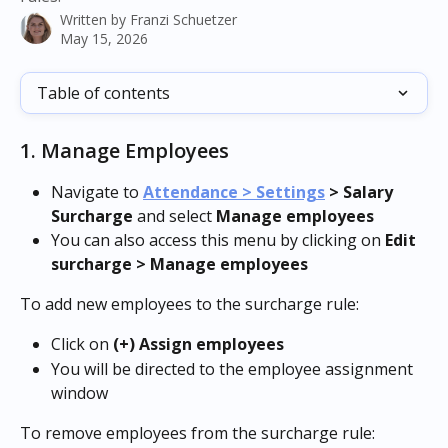
Written by
Franzi Schuetzer
May 15, 2026
Table of contents
1. Manage Employees
Navigate to 
Attendance > Settings
 > Salary 
Surcharge
 and select 
Manage employees
You can also access this menu by clicking on 
Edit 
surcharge > Manage employees
To add new employees to the surcharge rule:
Click on 
(+) Assign employees
You will be directed to the employee assignment 
window
To remove employees from the surcharge rule: