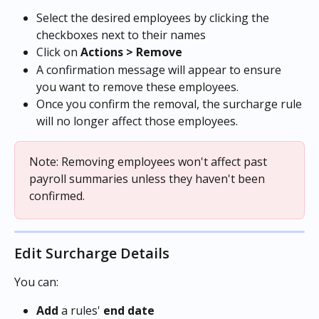
Select the desired employees by clicking the 
checkboxes next to their names
Click on 
Actions > Remove
A confirmation message will appear to ensure 
you want to remove these employees.
Once you confirm the removal, the surcharge rule 
will no longer affect those employees.
Note: Removing employees won't affect past 
payroll summaries unless they haven't been 
confirmed.
Edit Surcharge Details
You can:
Add
 a rules' 
end date