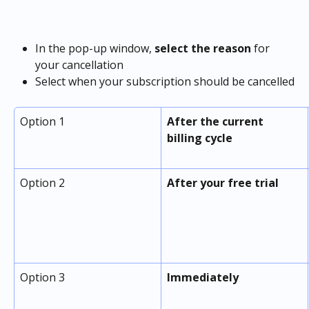
In the pop-up window, 
select the reason
 for 
your cancellation
Select when your subscription should be cancelled
Option 1
After the current 
billing cycle
Option 2
After your free trial
Option 3
Immediately