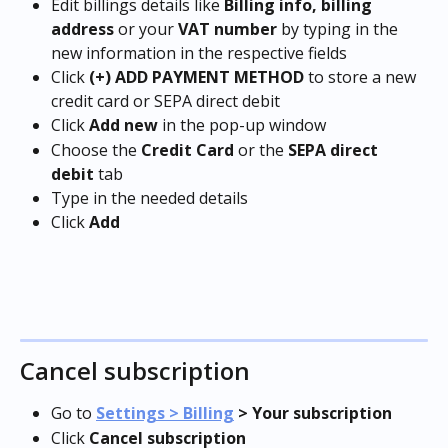
Edit billings details like 
Billing info, billing 
address
 or your 
VAT number
 by typing in the 
new information in the respective fields
Click 
(+) ADD PAYMENT METHOD
 to store a new 
credit card or SEPA direct debit
Click 
Add new
 in the pop-up window
Choose the 
Credit Card
 or the 
SEPA direct 
debit
 tab
Type in the needed details
Click 
Add
Cancel subscription
Go to 
Settings > Billing
 > 
Your subscription
Click 
Cancel subscription