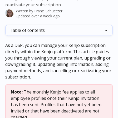
reactivate your subscription.
Written by
Franzi Schuetzer
Updated over a week ago
Table of contents
As a DSP, you can manage your Kenjo subscription 
directly within the Kenjo platform. This article guides 
you through viewing your current plan, upgrading or 
downgrading it, updating billing information, adding 
payment methods, and cancelling or reactivating your 
subscription.
Note:
 The monthly Kenjo fee applies to all 
employee profiles once their Kenjo invitation 
has been sent. Profiles that have not yet been 
invited or that have been deactivated are not 
charged.