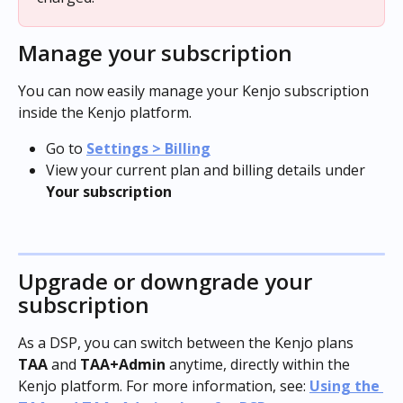
Manage your subscription
You can now easily manage your Kenjo subscription 
inside the Kenjo platform.
Go to 
Settings > Billing
View your current plan and billing details under 
Your subscription
Upgrade or downgrade your 
subscription
As a DSP, you can switch between the Kenjo plans 
TAA
 and 
TAA+Admin
 anytime, directly within the 
Kenjo platform. For more information, see: 
Using the 