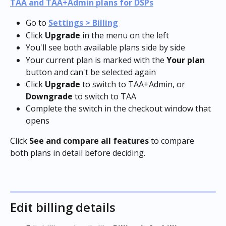
TAA and TAA+Admin plans for DSPs
Go to 
Settings > Billing
Click 
Upgrade
 in the menu on the left
You'll see both available plans side by side
Your current plan is marked with the 
Your plan
button and can't be selected again
Click 
Upgrade
 to switch to TAA+Admin, or 
Downgrade
 to switch to TAA
Complete the switch in the checkout window that 
opens
Click 
See and compare all features
 to compare 
both plans in detail before deciding.
Edit billing details