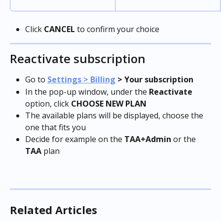
Click 
CANCEL
 to confirm your choice
Reactivate subscription
Go to 
Settings > Billing
 > Your subscription
In the pop-up window, under the 
Reactivate
option, click 
CHOOSE NEW PLAN
The available plans will be displayed, choose the 
one that fits you
Decide for example on the 
TAA+Admin
 or the 
TAA
 plan
Related Articles