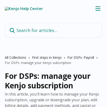
Skip to main content
Search for articles...
All Collections
First steps in Kenjo
For DSPs: Payroll
For DSPs: manage your Kenjo subscription
For DSPs: manage your
Kenjo subscription
In this article, you'll learn how to manage your Kenjo
subscription, upgrade or downgrade your plan, edit
billing details, add payment methods, and cancel or