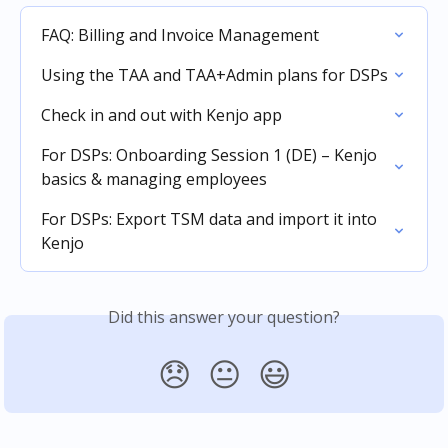
FAQ: Billing and Invoice Management
Using the TAA and TAA+Admin plans for DSPs
Check in and out with Kenjo app
For DSPs: Onboarding Session 1 (DE) – Kenjo 
basics & managing employees
For DSPs: Export TSM data and import it into 
Kenjo
Did this answer your question?
😞
😐
😃