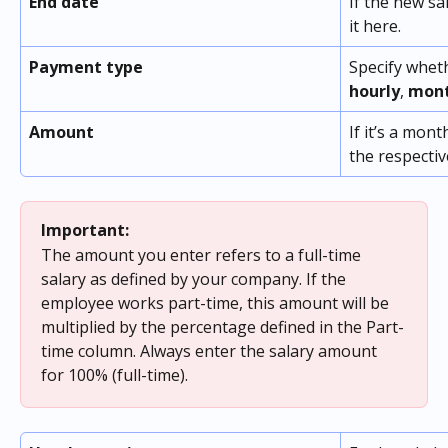
End date
If the new sa
it here.
Payment type
Specify wheth
hourly
, 
mont
Amount
If it’s a mont
the respecti
Important:
The amount you enter refers to a full-time 
salary as defined by your company. If the 
employee works part-time, this amount will be 
multiplied by the percentage defined in the Part-
time column. Always enter the salary amount 
for 100% (full-time).