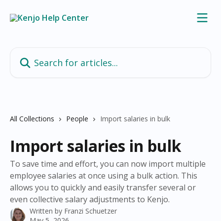
Skip to main content
Search for articles...
All Collections
People
Import salaries in bulk
Import salaries in bulk
To save time and effort, you can now import multiple
employee salaries at once using a bulk action. This
allows you to quickly and easily transfer several or
even collective salary adjustments to Kenjo.
Written by
Franzi Schuetzer
May 5, 2026