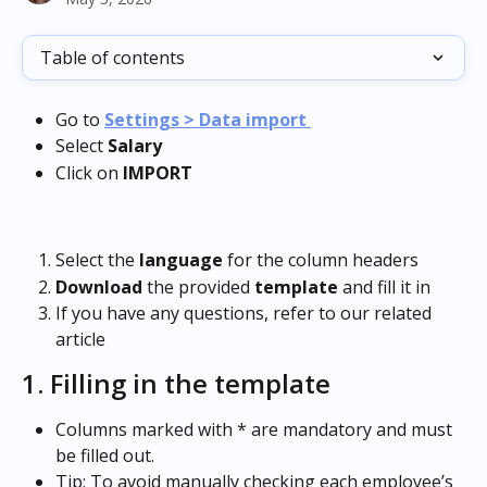
Table of contents
Go to
Settings > Data import 
Select
 Salary 
Click
on
 IMPORT
Select the 
language
 for the column headers
Download
 the provided 
template
 and fill it in
If you have any questions, refer to our related 
article
1. Filling in the template
Columns marked with * are mandatory and must 
be filled out.
Tip: To avoid manually checking each employee’s 