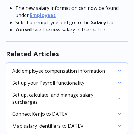
The new salary information can now be found 
under 
Employees
Select an employee and go to the 
Salary
 tab
You will see the new salary in the section
Related Articles
Add employee compensation information
Set up your Payroll functionality
Set up, calculate, and manage salary 
surcharges
Connect Kenjo to DATEV
Map salary identifiers to DATEV