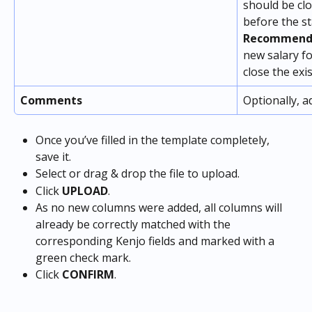
should be clo
before the st
Recommenda
new salary f
close the exis
Comments
Optionally, 
Once you’ve filled in the template completely, 
save it.
Select or drag & drop the file to upload.
Click 
UPLOAD
.
As no new columns were added, all columns will 
already be correctly matched with the 
corresponding Kenjo fields and marked with a 
green check mark.
Click 
CONFIRM
.