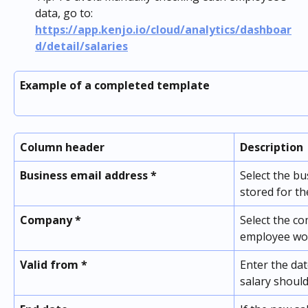
data, go to: 
https://app.kenjo.io/cloud/analytics/dashboar
d/detail/salaries
Example of a completed template
Column header
Description
Business email address *
Select the bu
stored for th
Company *
Select the c
employee wo
Valid from *
Enter the da
salary should