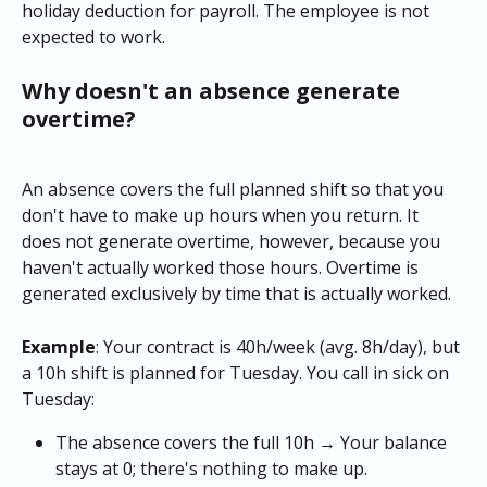
holiday deduction for payroll. The employee is not 
expected to work.
Why doesn't an absence generate 
overtime?
An absence covers the full planned shift so that you 
don't have to make up hours when you return. It 
does not generate overtime, however, because you 
haven't actually worked those hours. Overtime is 
generated exclusively by time that is actually worked.
Example
: Your contract is 40h/week (avg. 8h/day), but 
a 10h shift is planned for Tuesday. You call in sick on 
Tuesday:
The absence covers the full 10h → Your balance 
stays at 0; there's nothing to make up.