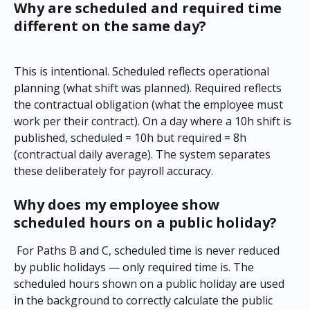
Why are scheduled and required time 
different on the same day?
This is intentional. Scheduled reflects operational 
planning (what shift was planned). Required reflects 
the contractual obligation (what the employee must 
work per their contract). On a day where a 10h shift is 
published, scheduled = 10h but required = 8h 
(contractual daily average). The system separates 
these deliberately for payroll accuracy.
Why does my employee show 
scheduled hours on a public holiday?
 For Paths B and C, scheduled time is never reduced 
by public holidays — only required time is. The 
scheduled hours shown on a public holiday are used 
in the background to correctly calculate the public 