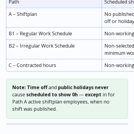
Path
Scheduled sh
A – Shiftplan
No published 
off or holiday
B1 – Regular Work Schedule
Non-working 
B2 – Irregular Work Schedule
Non-selected
minimum wor
C – Contracted hours
Non-working
Note: Time off 
and
 public holidays never 
cause
 scheduled to show 0h
 — 
except
 in for 
Path A active shiftplan employees, when no 
shift was published.