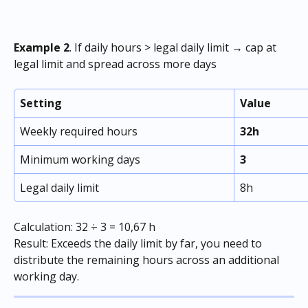
Example 2
. If daily hours > legal daily limit → cap at 
legal limit and spread across more days
Setting
Value
Weekly required hours
32h
Minimum working days
3
Legal daily limit
8h
Calculation: 32 ÷ 3 = 10,67 h 
Result: Exceeds the daily limit by far, you need to 
distribute the remaining hours across an additional 
working day. 