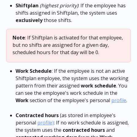
Shiftplan
(highest priority)
: If the employee has 
shifts assigned in Shiftplan, the system uses 
exclusively
 those shifts. 
Note
: If Shiftplan is activated for that employee, 
but no shifts are assigned for a given day, 
scheduled hours for that day will be 0.
Work Schedule
: If the employee is not an active 
Shiftplan employee, the system uses the working 
pattern from their assigned 
work
schedule
. You 
can see the employee's work schedule in the 
Work
 section of the employee's personal 
profile
. 
Contracted hours
 (as stored in employee's 
personal 
profile)
: If no work schedule is assigned, 
the system uses the 
contracted hours
 and 