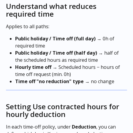
Understand what reduces 
required time
Applies to all paths:
Public holiday / Time off (full day)
 → 0h of 
required time 
Public holiday / Time off (half day)
 → half of 
the scheduled hours as required time 
Hourly time off
 → Scheduled hours − hours of 
time off request (min. 0h)
Time off "no reduction" type
 → no change
Setting Use contracted hours for 
hourly deduction
In each time-off policy, under 
Deduction
, you can 