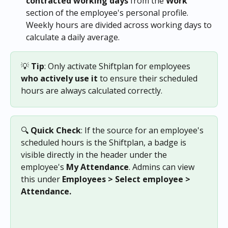
contracted working days
 from the 
Work
section of the employee's personal profile. 
Weekly hours are divided across working days to 
calculate a daily average.
💡 
Tip
: Only activate Shiftplan for employees 
who actively use it
 to ensure their scheduled 
hours are always calculated correctly.
🔍 
Quick Check
: If the source for an employee's 
scheduled hours is the Shiftplan, a badge is 
visible directly in the header under the 
employee's 
My
Attendance
. Admins can view 
this under 
Employees > Select employee > 
Attendance. 