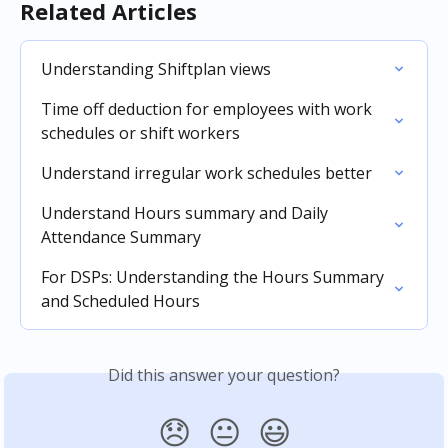
Related Articles
Understanding Shiftplan views
Time off deduction for employees with work 
schedules or shift workers
Understand irregular work schedules better
Understand Hours summary and Daily 
Attendance Summary
For DSPs: Understanding the Hours Summary 
and Scheduled Hours
Did this answer your question?
😞
😐
😃