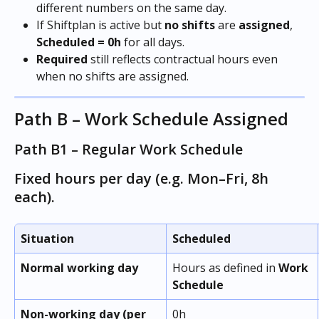
different numbers on the same day.
If Shiftplan is active but 
no
shifts
 are 
assigned
, 
Scheduled
= 0h
 for all days.
Required
 still reflects contractual hours even 
when no shifts are assigned.
Path B – Work Schedule Assigned
Path B1 – Regular Work Schedule
Fixed hours per day (e.g. Mon–Fri, 8h 
each).
Situation
Scheduled
Normal working day
Hours as defined in 
Work 
Schedule
Non-working day (per 
0h