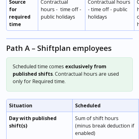
Source 
Contractual 
Contractual hours 
for 
hours -  time off - 
- time off - public 
required 
public holidays
holidays
o
time 
Path A – Shiftplan employees
Scheduled time comes 
exclusively from 
published shifts
. Contractual hours are used 
only for Required time.
Situation
Scheduled
Day with published 
Sum of shift hours 
shift(s)
(minus break deduction if 
enabled)