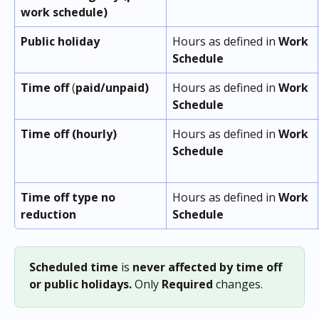
work schedule)
Public holiday
Hours as defined in 
Work 
Schedule
Time off
 (
paid/unpaid)
Hours as defined in 
Work 
Schedule
Time off (hourly)
Hours as defined in 
Work 
Schedule
Time off type no 
Hours as defined in 
Work 
reduction
Schedule
Scheduled
time
 is 
never affected
by time off 
or public holidays.
 Only 
Required
 changes.