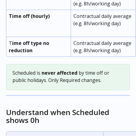
(e.g. 8h/working day)
Time off (hourly)
Contractual daily average 
(e.g. 8h/working day)
T
ime off type no 
Contractual daily average 
reduction
(e.g. 8h/working day)
Scheduled is 
never affected
 by time off or 
public holidays. Only Required changes.
Understand when Scheduled 
shows 0h