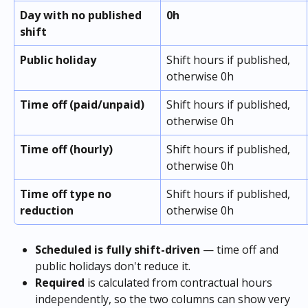
Day with no published 
0h
shift
Public holiday
Shift hours if published, 
otherwise 0h
Time off (paid/unpaid)
Shift hours if published, 
otherwise 0h
Time off (hourly)
Shift hours if published, 
otherwise 0h
Time off type no 
Shift hours if published, 
reduction
otherwise 0h
Scheduled is fully shift-driven
 — time off and 
public holidays don't reduce it. 
Required
 is calculated from contractual hours 
independently, so the two columns can show very 