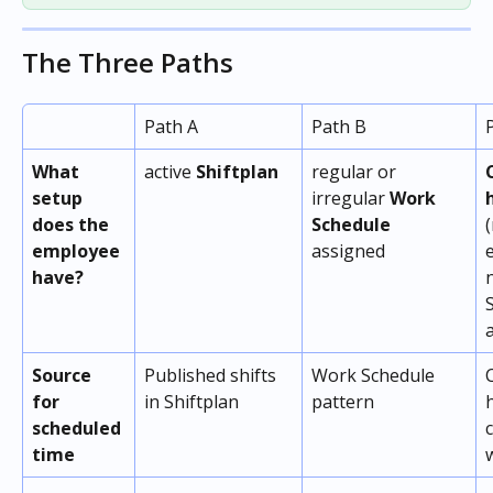
The Three Paths
Path A 
Path B
What 
active 
Shiftplan
regular or 
setup 
irregular 
Work 
does the 
Schedule
(
employee 
assigned 
have? 
Source 
Published shifts 
Work Schedule 
for 
in Shiftplan
pattern
scheduled 
time 