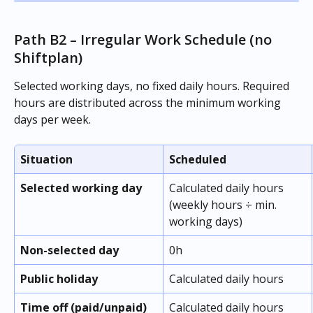
Path B2 – Irregular Work Schedule (no 
Shiftplan)
Selected working days, no fixed daily hours. Required 
hours are distributed across the minimum working 
days per week.
Situation
Scheduled
Selected working day
Calculated daily hours 
(weekly hours ÷ min. 
working days)
Non-selected day
0h
Public holiday
Calculated daily hours
Time off (paid/unpaid)
Calculated daily hours