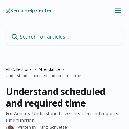
Skip to main content
Search for articles...
All Collections
Attendance
Understand scheduled and required time
Understand scheduled
and required time
For Admins: Understand how scheduled and required
time function.
Written by
Franzi Schuetzer