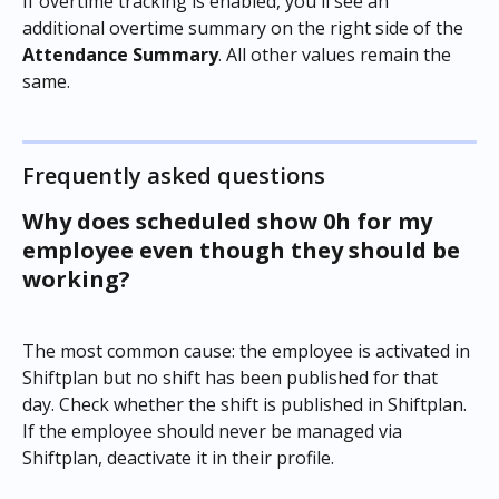
If overtime tracking is enabled, you'll see an 
additional overtime summary on the right side of the 
Attendance Summary
. All other values remain the 
same.
Frequently asked questions
Why does scheduled show 0h for my 
employee even though they should be 
working?
The most common cause: the employee is activated in 
Shiftplan but no shift has been published for that 
day. Check whether the shift is published in Shiftplan. 
If the employee should never be managed via 
Shiftplan, deactivate it in their profile.