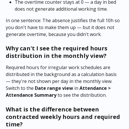
The overtime counter stays at 0 — a day in bed 
does not generate additional working time.
In one sentence: The absence justifies the full 10h so 
you don't have to make them up — but it does not 
generate overtime, because you didn't work.
Why can't I see the required hours 
distribution in the monthly view?
Required hours for irregular work schedules are 
distributed in the background as a calculation basis 
— they're not shown per day in the monthly view. 
Switch to the 
Date range view
 in 
Attendance > 
Attendance Summary
 to see the distribution.
What is the difference between 
contracted weekly hours and required 
time?