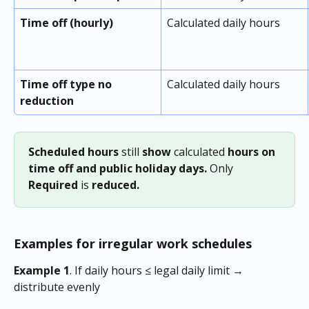
Time off (hourly)
Calculated daily hours
Time off type no 
Calculated daily hours
reduction
Scheduled hours
 still 
show
 calculated 
hours
on 
time off and public holiday days.
 Only
Required 
is
 reduced.
Examples for irregular work schedules
Example 1
. If daily hours ≤ legal daily limit → 
distribute evenly