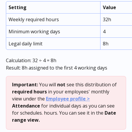
Setting
Value
Weekly required hours
32h
Minimum working days
4
Legal daily limit
8h
Calculation: 32 ÷ 4 = 8h
Result: 8h assigned to the first 4 working days
Important:
 You will 
not
 see this distribution of 
required hours
 in your employees' monthly 
view under the 
Employee profile >
Attendance
 for individual days as you can see 
for schedules. hours. You can see it in the 
Date 
range view.