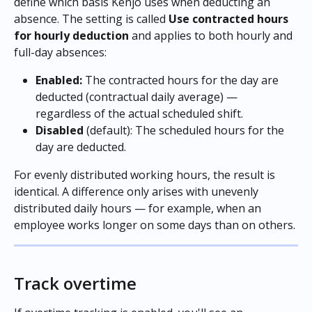
define which basis Kenjo uses when deducting an 
absence. The setting is called 
Use contracted hours 
for hourly deduction
 and applies to both hourly and 
full-day absences:
Enabled:
 The contracted hours for the day are 
deducted (contractual daily average) — 
regardless of the actual scheduled shift.
Disabled
 (default): The scheduled hours for the 
day are deducted.
For evenly distributed working hours, the result is 
identical. A difference only arises with unevenly 
distributed daily hours — for example, when an 
employee works longer on some days than on others.
Track overtime