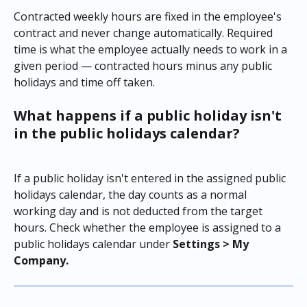
Contracted weekly hours are fixed in the employee's 
contract and never change automatically. Required 
time is what the employee actually needs to work in a 
given period — contracted hours minus any public 
holidays and time off taken.
What happens if a public holiday isn't 
in the public holidays calendar?
If a public holiday isn't entered in the assigned public 
holidays calendar, the day counts as a normal 
working day and is not deducted from the target 
hours. Check whether the employee is assigned to a 
public holidays calendar under 
Settings > My 
Company.