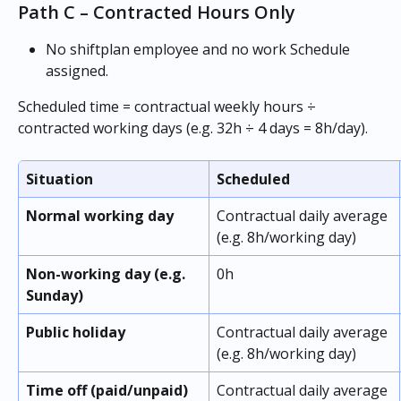
Path C – Contracted Hours Only
No shiftplan employee and no work Schedule 
assigned. 
Scheduled time = contractual weekly hours ÷ 
contracted working days (e.g. 32h ÷ 4 days = 8h/day).
Situation
Scheduled
Normal working day
Contractual daily average 
(e.g. 8h/working day)
Non-working day (e.g. 
0h
Sunday)
Public holiday
Contractual daily average 
(e.g. 8h/working day)
Time off (paid/unpaid)
Contractual daily average 