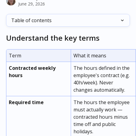
June 29, 2026
Table of contents
Understand the key terms
Term
What it means
Contracted weekly 
The hours defined in the 
hours
employee's contract (e.g. 
40h/week). Never 
changes automatically.
Required time
The hours the employee 
must actually work — 
contracted hours minus 
time off and public 
holidays.