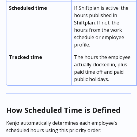
Scheduled time
If Shiftplan is active: the 
hours published in 
Shiftplan. If not: the 
hours from the work 
schedule or employee 
profile.
Tracked time
The hours the employee 
actually clocked in, plus 
paid time off and paid 
public holidays.
How Scheduled Time is Defined
Kenjo automatically determines each employee's 
scheduled hours using this priority order: