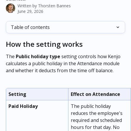
Written by
Thorsten Bannes
June 29, 2026
Table of contents
How the setting works
The 
Public holiday type
 setting controls how Kenjo 
calculates a public holiday in the Attendance module 
and whether it deducts from the time off balance.
Setting
Effect on Attendance
Paid Holiday
The public holiday 
reduces the employee's 
required and scheduled 
hours for that day. No 