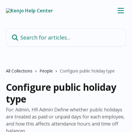
Skip to main content
Search for articles...
All Collections
People
Configure public holiday type
Configure public holiday
type
For: Admin, HR Admin Define whether public holidays
are treated as paid or unpaid days for each employee,
and how this affects attendance hours and time off
balances.