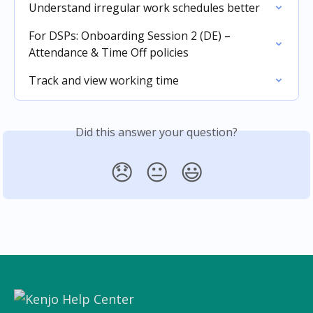
Understand irregular work schedules better
For DSPs: Onboarding Session 2 (DE) – 
Attendance & Time Off policies
Track and view working time
Did this answer your question?
😞
😐
😃