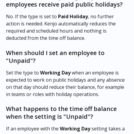
employees receive paid public holidays?
No. If the type is set to 
Paid Holiday
, no further 
action is needed. Kenjo automatically reduces the 
required and scheduled hours and nothing is 
deducted from the time off balance.
When should I set an employee to 
"Unpaid"?
Set the type to 
Working Day
 when an employee is 
expected to work on public holidays and any absence 
on that day should reduce their balance, for example 
in teams or roles with holiday operations.
What happens to the time off balance 
when the setting is "Unpaid"?
If an employee with the 
Working Day
 setting takes a 