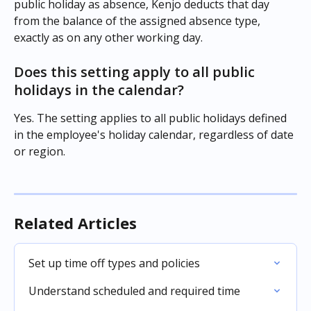
public holiday as absence, Kenjo deducts that day 
from the balance of the assigned absence type, 
exactly as on any other working day.
Does this setting apply to all public 
holidays in the calendar?
Yes. The setting applies to all public holidays defined 
in the employee's holiday calendar, regardless of date 
or region.
Related Articles
Set up time off types and policies
Understand scheduled and required time