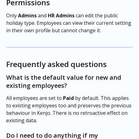
Permissions
Only 
Admins
 and 
HR Admins
 can edit the public 
holiday type. Employees can view their current setting 
in their own profile but cannot change it.
Frequently asked questions
What is the default value for new and 
existing employees?
All employees are set to 
Paid
 by default. This applies 
to existing employees too and preserves the previous 
behaviour in Kenjo. There is no retroactive effect on 
existing data.
Do I need to do anything if my 