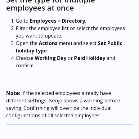
employees at once
Go to 
Employees
 > 
Directory
.
Filter the employee list or select the employees 
you want to update.
Open the 
Actions
 menu and select 
Set
Public 
holiday type
.
Choose 
Working Day
 or 
Paid Holiday
 and 
confirm. 
Note:
 If the selected employees already have 
different settings, Kenjo shows a warning before 
saving. Confirming will override the individual 
configurations of all selected employees.