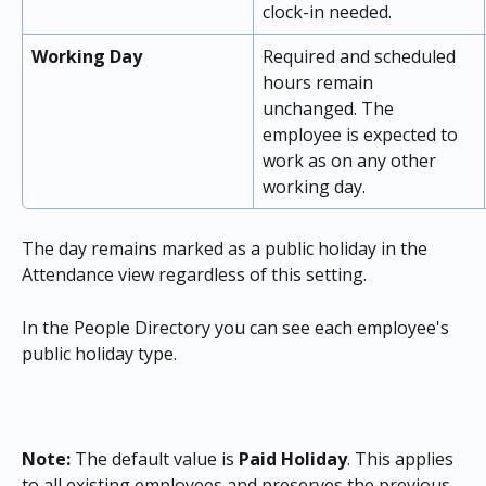
clock-in needed.
Working Day
Required and scheduled 
hours remain 
unchanged. The 
employee is expected to 
work as on any other 
working day.
The day remains marked as a public holiday in the 
Attendance view regardless of this setting.
In the People Directory you can see each employee's 
public holiday type. 
Note:
 The default value is 
Paid Holiday
. This applies 
to all existing employees and preserves the previous 