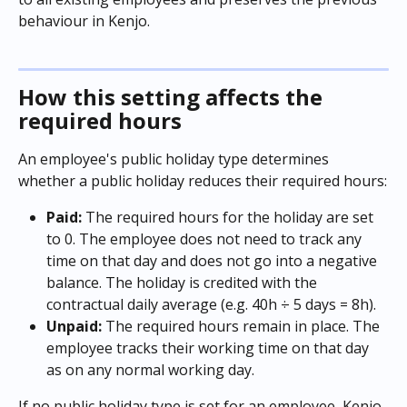
behaviour in Kenjo.
How this setting affects the 
required hours
An employee's public holiday type determines 
whether a public holiday reduces their required hours:
Paid:
 The required hours for the holiday are set 
to 0. The employee does not need to track any 
time on that day and does not go into a negative 
balance. The holiday is credited with the 
contractual daily average (e.g. 40h ÷ 5 days = 8h).
Unpaid:
 The required hours remain in place. The 
employee tracks their working time on that day 
as on any normal working day.
If no public holiday type is set for an employee, Kenjo 