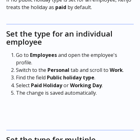
treats the holiday as 
paid
 by default.
Set the type for an individual 
employee
Go to 
Employees
 and open the employee's 
profile.
Switch to the 
Personal
 tab and scroll to 
Work
.
Find the field 
Public holiday type
.
Select 
Paid Holiday 
or 
Working Day
.
The change is saved automatically.
Set the type for multiple 