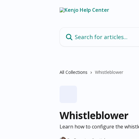
Skip to main content
Search for articles...
All Collections
Whistleblower
Whistleblower
Learn how to configure the whistl