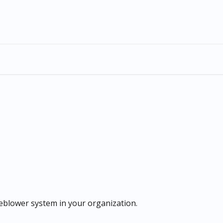
eblower system in your organization.