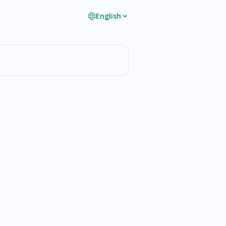
English