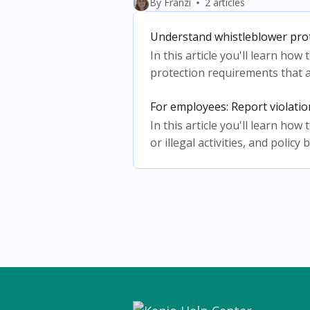
By Franzi
2 articles
Understand whistleblower pro
In this article you'll learn ho
protection requirements that a
For employees: Report violati
In this article you'll learn ho
or illegal activities, and policy