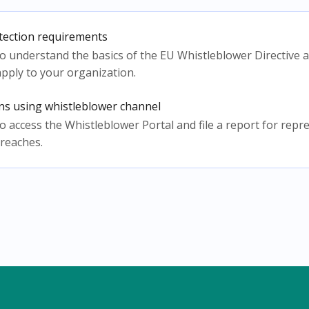
tection requirements
w to understand the basics of the EU Whistleblower Directive
pply to your organization.
ons using whistleblower channel
w to access the Whistleblower Portal and file a report for rep
 breaches.