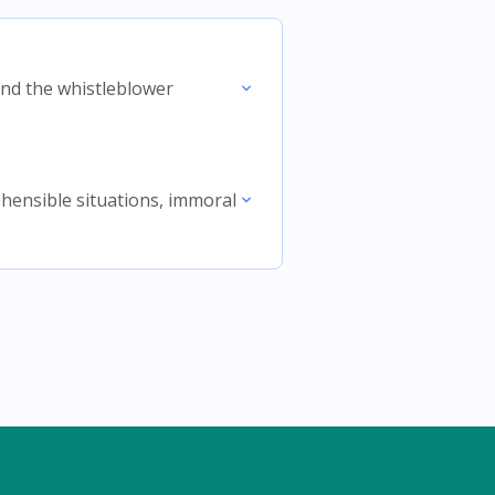
 and the whistleblower
rehensible situations, immoral