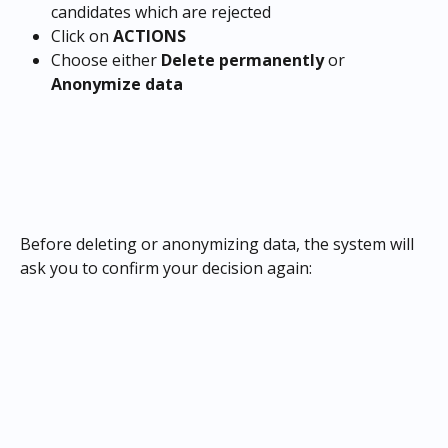
candidates which are rejected
Click on 
ACTIONS
Choose either 
Delete permanently
 or 
Anonymize data
Before deleting or anonymizing data, the system will 
ask you to confirm your decision again: