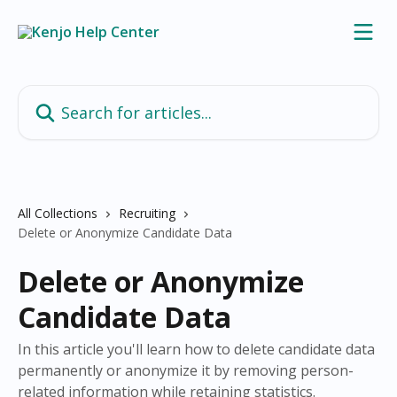
Skip to main content
Search for articles...
All Collections
Recruiting
Delete or Anonymize Candidate Data
Delete or Anonymize
Candidate Data
In this article you'll learn how to delete candidate data
permanently or anonymize it by removing person-
related information while retaining statistics.