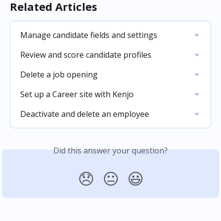
Related Articles
Manage candidate fields and settings
Review and score candidate profiles
Delete a job opening
Set up a Career site with Kenjo
Deactivate and delete an employee
Did this answer your question?
😞
😐
😃