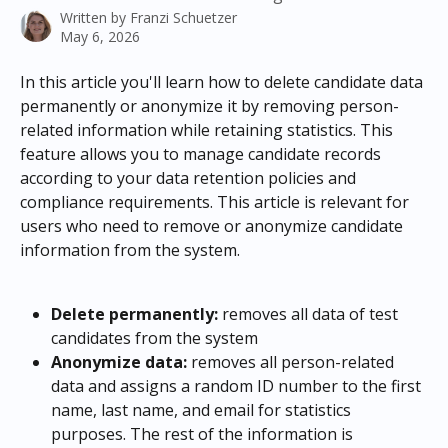
Written by
Franzi Schuetzer
May 6, 2026
In this article you'll learn how to delete candidate data 
permanently or anonymize it by removing person-
related information while retaining statistics. This 
feature allows you to manage candidate records 
according to your data retention policies and 
compliance requirements. This article is relevant for 
users who need to remove or anonymize candidate 
information from the system.
Delete permanently:
 removes all data of test 
candidates from the system
Anonymize data:
 removes all person-related 
data and assigns a random ID number to the first 
name, last name, and email for statistics 
purposes. The rest of the information is 