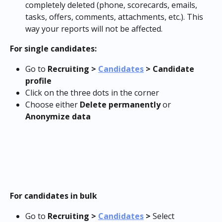
completely deleted (phone, scorecards, emails, 
tasks, offers, comments, attachments, etc.). This 
way your reports will not be affected.
For single candidates:
Go to 
Recruiting > 
Candidates
 > Candidate 
profile
Click on the three dots in the corner
Choose either 
Delete permanently
 or 
Anonymize data
For candidates in bulk
Go to 
Recruiting > 
Candidates
 > 
Select 