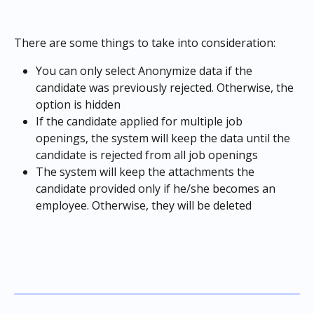
There are some things to take into consideration:
You can only select Anonymize data if the 
candidate was previously rejected. Otherwise, the 
option is hidden
If the candidate applied for multiple job 
openings, the system will keep the data until the 
candidate is rejected from all job openings
The system will keep the attachments the 
candidate provided only if he/she becomes an 
employee. Otherwise, they will be deleted