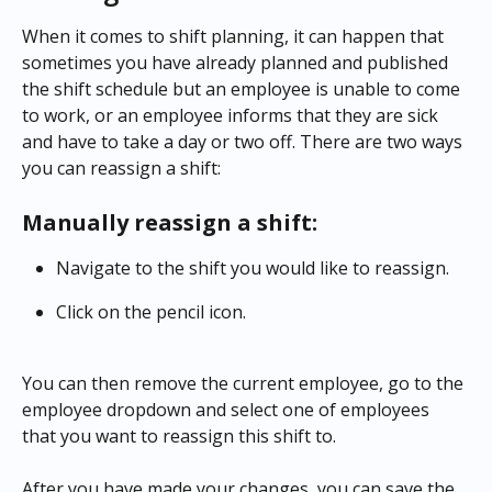
When it comes to shift planning, it can happen that 
sometimes you have already planned and published 
the shift schedule but an employee is unable to come 
to work, or an employee informs that they are sick 
and have to take a day or two off. There are two ways 
you can reassign a shift:
Manually reassign a shift:
Navigate to the shift you would like to reassign.
Click on the pencil icon.
You can then remove the current employee, go to the 
employee dropdown and select one of employees 
that you want to reassign this shift to.
After you have made your changes, you can save the 