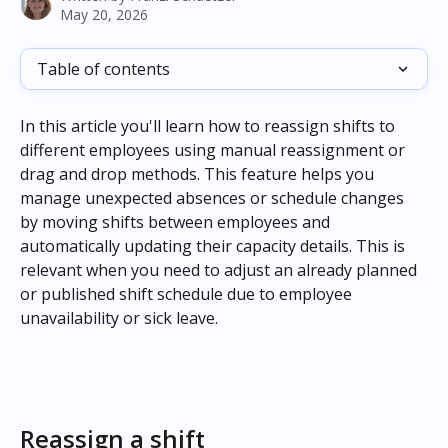
May 20, 2026
Table of contents
In this article you'll learn how to reassign shifts to 
different employees using manual reassignment or 
drag and drop methods. This feature helps you 
manage unexpected absences or schedule changes 
by moving shifts between employees and 
automatically updating their capacity details. This is 
relevant when you need to adjust an already planned 
or published shift schedule due to employee 
unavailability or sick leave.
Reassign a shift