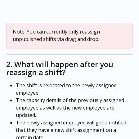
Note: You can currently only reassign 
unpublished shifts via drag and drop.
2. What will happen after you 
reassign a shift?
The shift is relocated to the newly assigned 
employee.
The capacity details of the previously assigned 
employee as well as the new employee are 
updated.
The newly assigned employee will get a notified 
that they have a new shift assignment on a 
certain date.