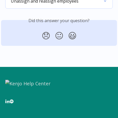
Unassign and reassign employees
Did this answer your question?
😞
😐
😃