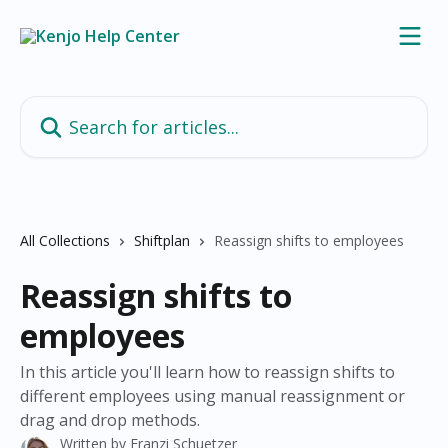
Skip to main content
Search for articles...
All Collections
Shiftplan
Reassign shifts to employees
Reassign shifts to
employees
In this article you'll learn how to reassign shifts to
different employees using manual reassignment or
drag and drop methods.
Written by
Franzi Schuetzer