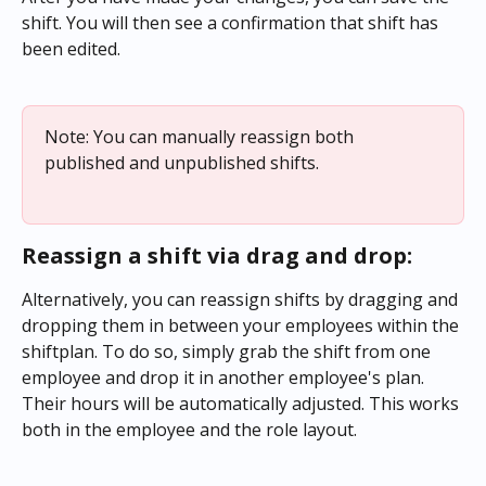
shift. You will then see a confirmation that shift has 
been edited.
Note: You can manually reassign both 
published and unpublished shifts.
Reassign a shift via drag and drop:
Alternatively, you can reassign shifts by dragging and 
dropping them in between your employees within the 
shiftplan. To do so, simply grab the shift from one 
employee and drop it in another employee's plan. 
Their hours will be automatically adjusted. This works 
both in the employee and the role layout.