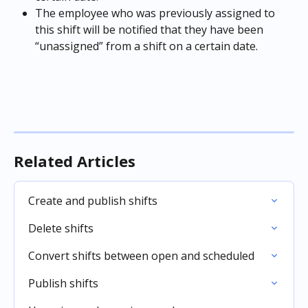
The employee who was previously assigned to 
this shift will be notified that they have been 
“unassigned” from a shift on a certain date.
Related Articles
Create and publish shifts
Delete shifts
Convert shifts between open and scheduled
Publish shifts