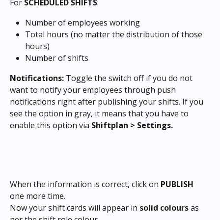
For 
SCHEDULED SHIFTS
:
Number of employees working
Total hours (no matter the distribution of those 
hours)
Number of shifts
Notifications: 
Toggle the switch off if you do not 
want to notify your employees through push 
notifications right after publishing your shifts. If you 
see the option in gray, it means that you have to 
enable this option via 
Shiftplan > Settings.
​When the information is correct, click on 
PUBLISH 
one more time.
Now your shift cards will appear in 
solid colours
 as 
per the shift role colour.