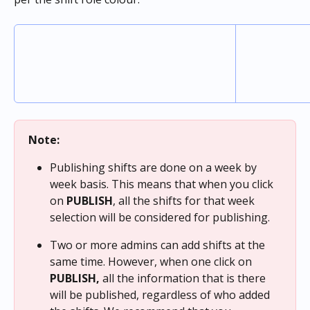
Note:
Publishing shifts are done on a week by 
week basis. This means that
when you click 
on 
PUBLISH
, all the shifts for that week 
selection will be considered for publishing.
Two or more admins can add shifts at the 
same time. However, when one click on 
PUBLISH,
 all the information that is there 
will be published, regardless of who added 