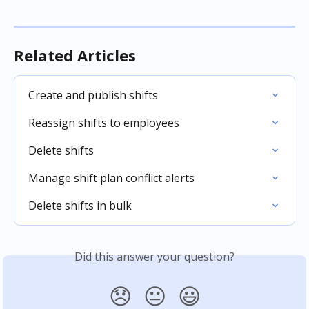
Related Articles
Create and publish shifts
Reassign shifts to employees
Delete shifts
Manage shift plan conflict alerts
Delete shifts in bulk
Did this answer your question?
😞
😐
😃