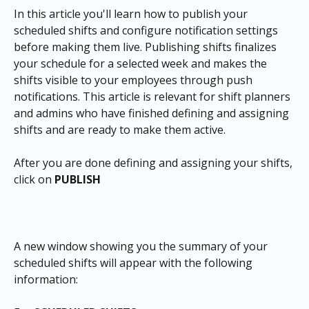
In this article you'll learn how to publish your 
scheduled shifts and configure notification settings 
before making them live. Publishing shifts finalizes 
your schedule for a selected week and makes the 
shifts visible to your employees through push 
notifications. This article is relevant for shift planners 
and admins who have finished defining and assigning 
shifts and are ready to make them active.
After you are done defining and assigning your shifts, 
click on 
PUBLISH
A new window showing you the summary of your 
scheduled shifts will appear with the following 
information: