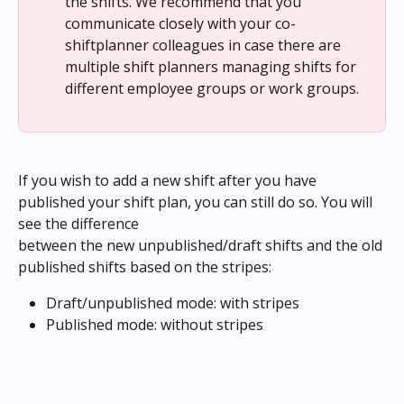
the shifts. We recommend that you 
communicate closely with your co-
shiftplanner colleagues in case there are 
multiple shift planners managing shifts for 
different employee groups or work groups.
If you wish to add a new shift after you have 
published your shift plan, you can still do so. You will 
see the difference
between the new unpublished/draft shifts and the old 
published shifts based on the stripes:
Draft/unpublished mode: with stripes
Published mode: without stripes