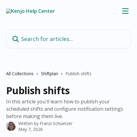
Skip to main content
Search for articles...
All Collections
Shiftplan
Publish shifts
Publish shifts
In this article you'll learn how to publish your
scheduled shifts and configure notification settings
before making them live.
Written by
Franzi Schuetzer
May 7, 2026