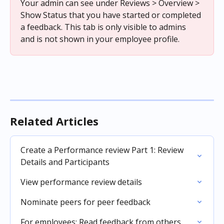
Your admin can see under Reviews > Overview > 
Show Status that you have started or completed 
a feedback. This tab is only visible to admins 
and is not shown in your employee profile.
Related Articles
Create a Performance review Part 1: Review 
Details and Participants
View performance review details
Nominate peers for peer feedback
For employees: Read feedback from others