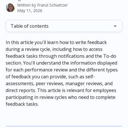
Written by
Franzi Schuetzer
May 11, 2026
Table of contents
In this article you'll learn how to write feedback 
during a review cycle, including how to access 
feedback tasks through notifications and the To-do 
section. You'll understand the information displayed 
for each performance review and the different types 
of feedback you can provide, such as self-
assessments, peer reviews, manager reviews, and 
direct reports. This article is relevant for employees 
participating in review cycles who need to complete 
feedback tasks.