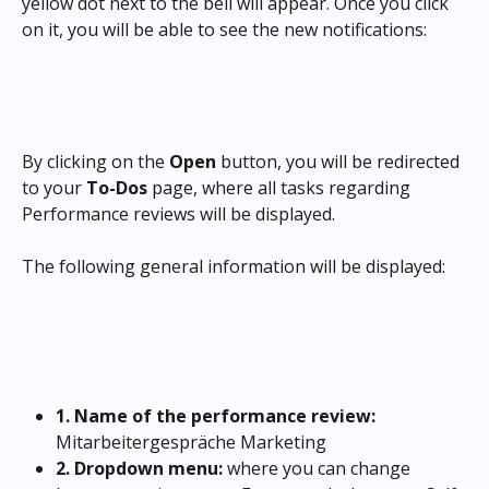
yellow dot next to the bell will appear. Once you click 
on it, you will be able to see the new notifications:
By clicking on the
 Open
 button, you will be redirected 
to your 
To-Dos 
page, where all tasks regarding 
Performance reviews will be displayed.
The following general information will be displayed:
1. Name of the performance review: 
Mitarbeitergespräche Marketing
2. Dropdown menu:
 where you can change 