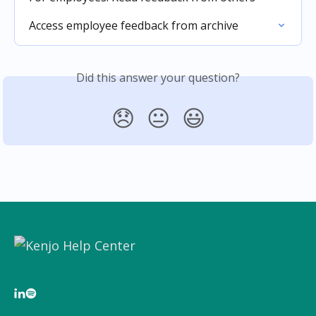
Access employee feedback from archive
Did this answer your question?
😞
😐
😃