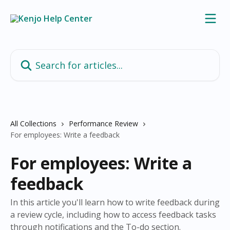
Skip to main content
Search for articles...
All Collections
Performance Review
For employees: Write a feedback
For employees: Write a
feedback
In this article you'll learn how to write feedback during
a review cycle, including how to access feedback tasks
through notifications and the To-do section.