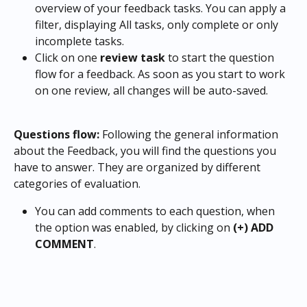
overview of your feedback tasks. You can apply a 
filter, displaying All tasks, only complete or only 
incomplete tasks.
Click on one 
review task
 to start the question 
flow for a feedback. As soon as you start to work 
on one review, all changes will be auto-saved.
Questions flow: 
Following the general information 
about the Feedback, you will find the questions you 
have to answer. They are organized by different 
categories of evaluation.
You can add comments to each question, when 
the option was enabled, by clicking on
 (+) ADD 
COMMENT
.