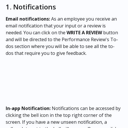
1. Notifications 
Email notifications:
 As an employee you receive an 
email notification that your input or a review is 
needed. You can click on the 
WRITE A REVIEW
 button 
and will be directed to the Performance Review's To-
dos section where you will be able to see all the to-
dos that require you to give feedback.
In-app Notification: 
Notifications can be accessed by 
clicking the bell icon in the top right corner of the 
screen. If you have a new unseen notification, a 