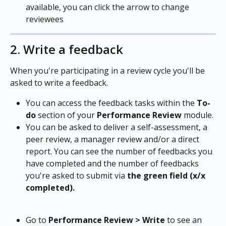
available, you can click the arrow to change 
reviewees
2. Write a feedback
When you're participating in a review cycle you'll be 
asked to write a feedback.
You can access the feedback tasks within the
 To-
do
 section of your 
Performance Review 
module.
You can be asked to deliver a self-assessment, a 
peer review, a manager review and/or a direct 
report. You can see the number of feedbacks you 
have completed and the number of feedbacks 
you're asked to submit via 
the
green field (x/x 
completed).
Go to 
Performance Review > Write 
to see an 