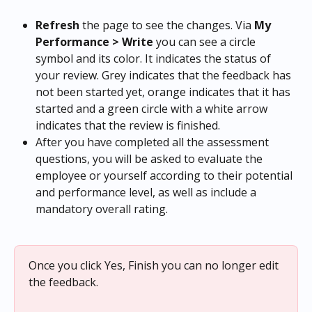
Refresh 
the page to see the changes. Via 
My 
Performance > Write 
you can see a circle 
symbol and its color. It indicates the status of 
your review. Grey indicates that the feedback has 
not been started yet, orange indicates that it has 
started and a green circle with a white arrow 
indicates that the review is finished.
After you have completed all the assessment 
questions, you will be asked to evaluate the 
employee or yourself according to their potential 
and performance level, as well as include a 
mandatory overall rating.
Once you click Yes, Finish you can no longer edit 
the feedback.