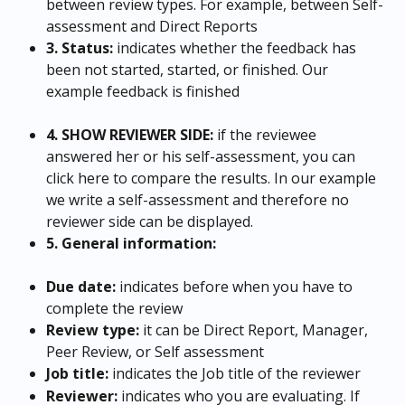
between review types. For example, between Self-
assessment and Direct Reports
3. Status:
 indicates whether the feedback has 
been not started, started, or finished. Our 
example feedback is finished
4. SHOW REVIEWER SIDE: 
if the reviewee 
answered her or his self-assessment, you can 
click here to compare the results. In our example 
we write a self-assessment and therefore no 
reviewer side can be displayed.
5. General information:
Due date: 
indicates before when you have to 
complete the review
Review type:
 it can be Direct Report, Manager, 
Peer Review, or Self assessment
Job title:
 indicates the Job title of the reviewer
Reviewer:
 indicates who you are evaluating. If 