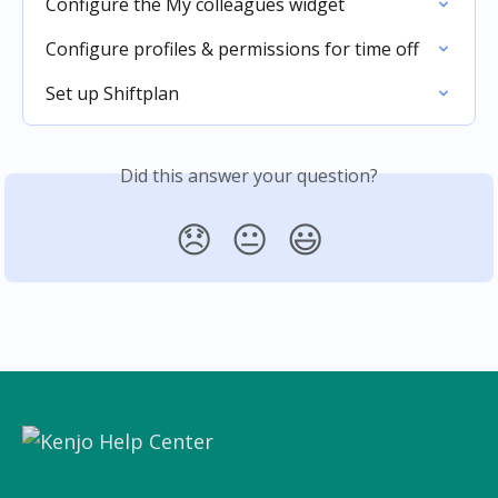
Configure the My colleagues widget
Configure profiles & permissions for time off
Set up Shiftplan
Did this answer your question?
😞
😐
😃