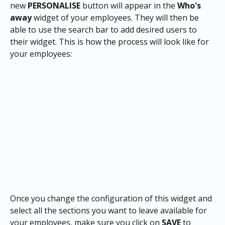
new 
PERSONALISE
 button will appear in the 
Who's 
away
 widget of your employees. They will then be 
able to use the search bar to add desired users to 
their widget. This is how the process will look like for 
your employees:
Once you change the configuration of this widget and 
select all the sections you want to leave available for 
your employees, make sure you click on 
SAVE
 to 