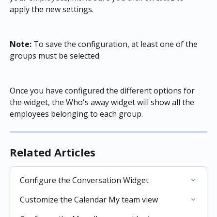
apply the new settings.
Note:
 To save the configuration, at least one of the 
groups must be selected.
Once you have configured the different options for 
the widget, the Who's away widget will show all the 
employees belonging to each group.
Related Articles
Configure the Conversation Widget
Customize the Calendar My team view