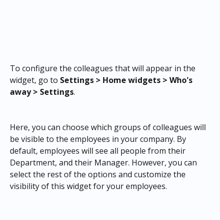
To configure the colleagues that will appear in the 
widget, go to 
Settings > Home widgets > Who's 
away > Settings
.
Here, you can choose which groups of colleagues will 
be visible to the employees in your company. By 
default, employees will see all people from their 
Department, and their Manager. However, you can 
select the rest of the options and customize the 
visibility of this widget for your employees.