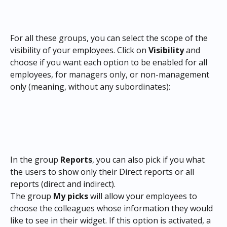
For all these groups, you can select the scope of the 
visibility of your employees. Click on 
Visibility
 and 
choose if you want each option to be enabled for all 
employees, for managers only, or non-management 
only (meaning, without any subordinates):
In the group 
Reports
, you can also pick if you what 
the users to show only their Direct reports or all 
reports (direct and indirect).
The group 
My picks
 will allow your employees to 
choose the colleagues whose information they would 
like to see in their widget. If this option is activated, a 