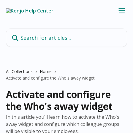
Skip to main content
Search for articles...
All Collections
Home
Activate and configure the Who's away widget
Activate and configure
the Who's away widget
In this article you'll learn how to activate the Who's
away widget and configure which colleague groups
will be visible to your employees.