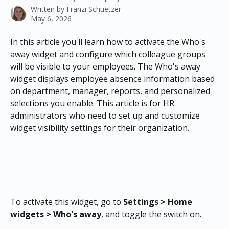
Written by
Franzi Schuetzer
May 6, 2026
In this article you'll learn how to activate the Who's 
away widget and configure which colleague groups 
will be visible to your employees. The Who's away 
widget displays employee absence information based 
on department, manager, reports, and personalized 
selections you enable. This article is for HR 
administrators who need to set up and customize 
widget visibility settings for their organization.
To activate this widget, go to 
Settings > Home 
widgets > Who's away
, and toggle the switch on.