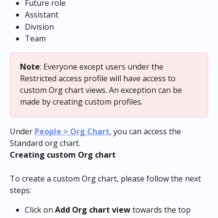
Future role
Assistant
Division
Team
Note
: Everyone except users under the 
Restricted access profile will have access to 
custom Org chart views. An exception can be 
made by creating custom profiles.
Under 
People > Org Chart
, you can access the 
Standard org chart.
Creating custom Org chart
To create a custom Org chart, please follow the next 
steps:
Click on 
Add Org chart view
 towards the top 