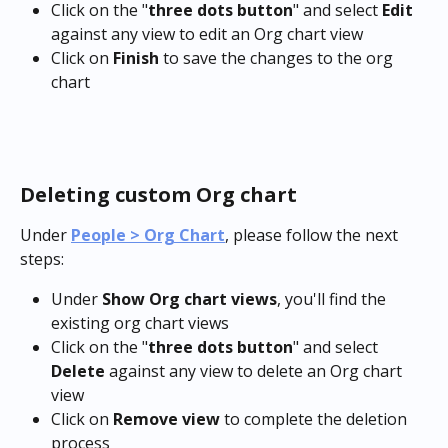
Click on the "
three dots button
" and select 
Edit
against any view to edit an Org chart view
Click on 
Finish
 to save the changes to the org 
chart
Deleting custom Org chart
Under 
People > Org Chart
, please follow the next 
steps:
Under 
Show Org chart views
, you'll find the 
existing org chart views
Click on the "
three dots button
" and select 
Delete
 against any view to delete an Org chart 
view
Click on 
Remove view
 to complete the deletion 
process