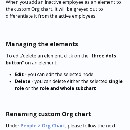
When you add an inactive employee as an element to 
the custom Org chart, it will be greyed out to 
differentiate it from the active employees.
Managing the elements
To edit/delete an element, click on the "
three dots 
button
" on an element:
Edit
 - you can edit the selected node
Delete
 - you can delete either the selected 
single 
role
 or the 
role and whole subchart
Renaming custom Org chart
Under 
People > Org Chart
, please follow the next 