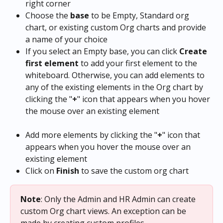
right corner
Choose the 
base
 to be Empty, Standard org 
chart, or existing custom Org charts and provide 
a name of your choice
If you select an Empty base, you can click 
Create 
first element
 to add your first element to the 
whiteboard. Otherwise, you can add elements to 
any of the existing elements in the Org chart by 
clicking the "
+
" icon that appears when you hover 
the mouse over an existing element
Add more elements by clicking the "
+
" icon that 
appears when you hover the mouse over an 
existing element
Click on 
Finish
 to save the custom org chart
Note
:
Only the Admin and HR Admin can create 
custom Org chart views. An exception can be 