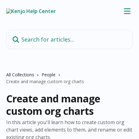
Skip to main content
Search for articles...
All Collections
People
Create and manage custom org charts
Create and manage
custom org charts
In this article you'll learn how to create custom org
chart views, add elements to them, and rename or edit
existing org charts.