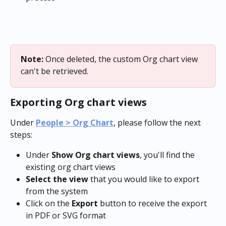
Note: 
Once deleted, the custom Org chart view 
can't be retrieved.
Exporting Org chart views
Under 
People > Org Chart
, please follow the next 
steps:
Under 
Show Org chart views
, you'll find the 
existing org chart views
Select the view
 that you would like to export 
from the system
Click on the 
Export
 button to receive the export 
in PDF or SVG format