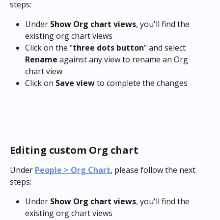
steps:
Under 
Show Org chart views
, you'll find the 
existing org chart views
Click on the "
three dots button
" and select 
Rename
 against any view to rename an Org 
chart view
Click on 
Save view
 to complete the changes
Editing custom Org chart
Under 
People > Org Chart
, please follow the next 
steps:
Under 
Show Org chart views
, you'll find the 
existing org chart views