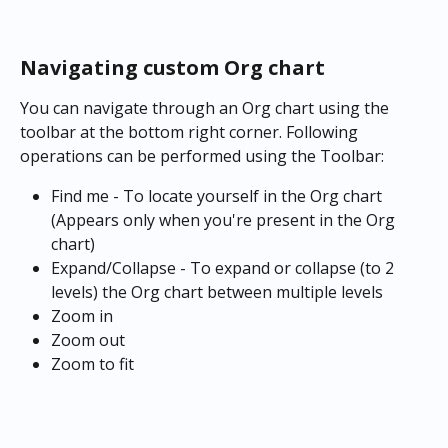
Navigating custom Org chart
You can navigate through an Org chart using the 
toolbar at the bottom right corner. Following 
operations can be performed using the Toolbar:
Find me - To locate yourself in the Org chart 
(Appears only when you're present in the Org 
chart)
Expand/Collapse - To expand or collapse (to 2 
levels) the Org chart between multiple levels
Zoom in
Zoom out
Zoom to fit