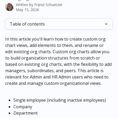
Written by
Franzi Schuetzer
May 15, 2026
Table of contents
In this article you'll learn how to create custom org 
chart views, add elements to them, and rename or 
edit existing org charts. Custom org charts allow you 
to build organization structures from scratch or 
based on existing org charts, with the flexibility to add 
managers, subordinates, and peers. This article is 
relevant for Admin and HR Admin users who need to 
create and manage custom organizational views.
Single employee (including inactive employees)
Company
Department