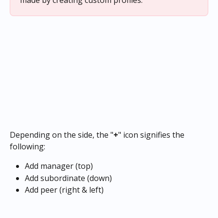
made by creating custom profiles.
Depending on the side, the "
+
" icon signifies the 
following:
Add manager (top)
Add subordinate (down)
Add peer (right & left)