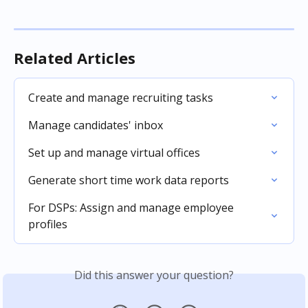
Related Articles
Create and manage recruiting tasks
Manage candidates' inbox
Set up and manage virtual offices
Generate short time work data reports
For DSPs: Assign and manage employee 
profiles
Did this answer your question?