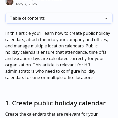
May 7, 2026
Table of contents
In this article you'll learn how to create public holiday 
calendars, attach them to your company and offices, 
and manage multiple location calendars. Public 
holiday calendars ensure that attendance, time offs, 
and vacation days are calculated correctly for your 
organization. This article is relevant for HR 
administrators who need to configure holiday 
calendars for one or multiple office locations.
1. Create public holiday calendar
Create the calendars that are relevant for your 