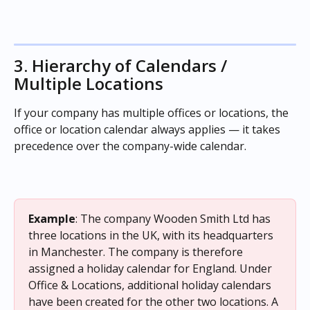
3. Hierarchy of Calendars / 
Multiple Locations
If your company has multiple offices or locations, the 
office or location calendar always applies — it takes 
precedence over the company-wide calendar.
Example
: The company Wooden Smith Ltd has 
three locations in the UK, with its headquarters 
in Manchester. The company is therefore 
assigned a holiday calendar for England. Under 
Office & Locations, additional holiday calendars 
have been created for the other two locations. A 