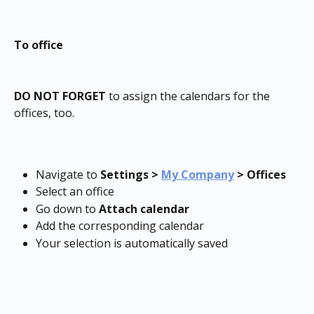
To office
DO NOT FORGET
 to assign the calendars for the 
offices, too.
Navigate to 
Settings >
My Company
 > Offices 
Select an office
Go down to 
Attach calendar
Add the corresponding calendar
Your selection is automatically saved