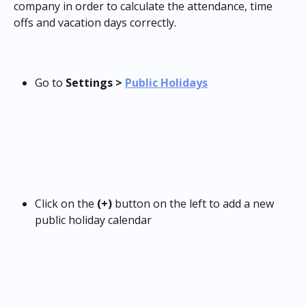
company in order to calculate the attendance, time 
offs and vacation days correctly.
Go to 
Settings > 
Public Holidays
Click on the 
(+)
 button on the left to add a new 
public holiday calendar