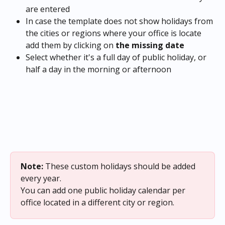
are entered
In case the template does not show holidays from 
the cities or regions where your office is locate 
add them by clicking on
 the missing date
Select whether it's a full day of public holiday, or 
half a day in the morning or afternoon
Note:
 These custom holidays should be added 
every year.
You can add one public holiday calendar per 
office located in a different city or region.