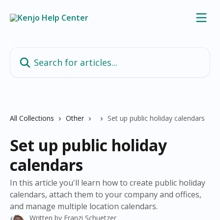
Skip to main content
Search for articles...
All Collections
Other
Set up public holiday calendars
Set up public holiday
calendars
In this article you'll learn how to create public holiday
calendars, attach them to your company and offices,
and manage multiple location calendars.
Written by
Franzi Schuetzer