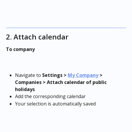
2. Attach calendar
To company
Navigate to 
Settings >
My Company
 > 
Companies > Attach calendar of public 
holidays
Add the corresponding calendar
Your selection is automatically saved