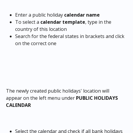
Enter a public holiday
 calendar name
To select a 
calendar template
, type in the 
country of this location
Search for the federal states in brackets and click 
on the correct one
The newly created public holidays' location will 
appear on the left menu under 
PUBLIC HOLIDAYS 
CALENDAR
Select the calendar and check if all bank holidays 