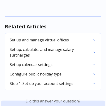
Related Articles
Set up and manage virtual offices
Set up, calculate, and manage salary 
surcharges
Set up calendar settings
Configure public holiday type
Step 1: Set up your account settings
Did this answer your question?