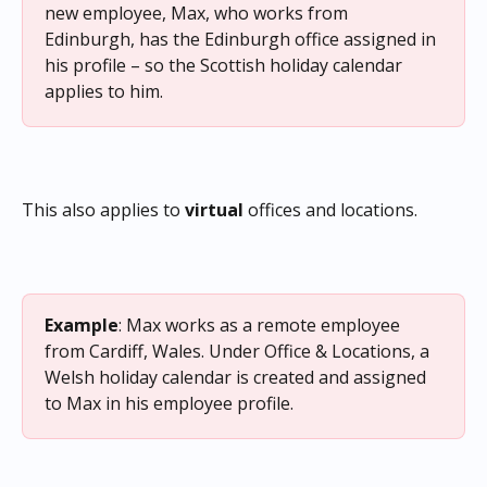
new employee, Max, who works from 
Edinburgh, has the Edinburgh office assigned in 
his profile – so the Scottish holiday calendar 
applies to him.
This also applies to 
virtual
 offices and locations.
Example
: Max works as a remote employee 
from Cardiff, Wales. Under Office & Locations, a 
Welsh holiday calendar is created and assigned 
to Max in his employee profile.